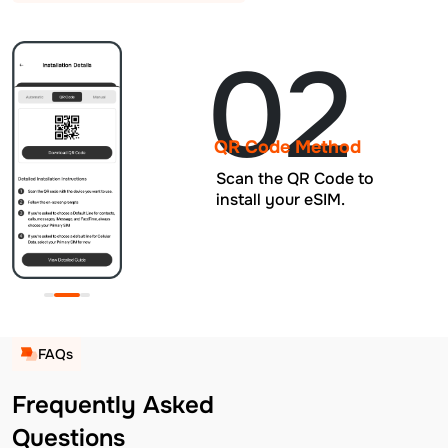
02
QR Code Method
Scan the QR Code to
install your eSIM.
FAQs
Frequently Asked
Questions