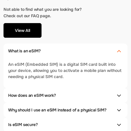
Not able to find what you are looking for?
Check out our FAQ page.
View All
What is an eSIM?
An eSIM (Embedded SIM) is a digital SIM card built into
your device, allowing you to activate a mobile plan without
needing a physical SIM card.
How does an eSIM work?
Why should I use an eSIM instead of a physical SIM?
Is eSIM secure?