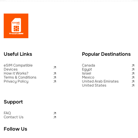
Useful Links
Popular Destinations
eSIM Compatible
Canada
Devices
Egypt
How it Works?
Israel
Terms & Conditions
Mexico
Privacy Policy
United Arab Emirates
United States
Support
FAQ
Contact Us
Follow Us