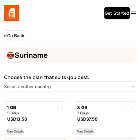
Get Started
Go Back
Suriname
Choose the plan that suits you best.
Select another country
1 GB
3 GB
5 Days
7 Days
USD
13.50
USD
37.50
Plan Details
Plan Details