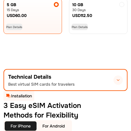
5 GB
10 GB
15 Days
30 Days
USD
60.00
USD
112.50
Plan Details
Plan Details
Technical Details
Best virtual SIM cards for travelers
Installation
3 Easy eSIM Activation
Methods for Flexibility
For iPhone
For Android