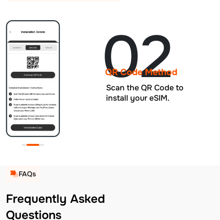
02
QR Code Method
Scan the QR Code to
install your eSIM.
FAQs
Frequently Asked
Questions