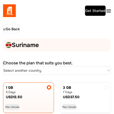
Get Started
Go Back
Suriname
Choose the plan that suits you best.
Select another country
1 GB
3 GB
5 Days
7 Days
USD
13.50
USD
37.50
Plan Details
Plan Details