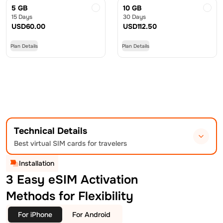
5 GB
10 GB
15 Days
30 Days
USD
60.00
USD
112.50
Plan Details
Plan Details
Technical Details
Best virtual SIM cards for travelers
Installation
3 Easy eSIM Activation
Methods for Flexibility
For iPhone
For Android