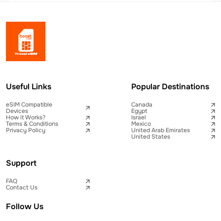
Useful Links
Popular Destinations
eSIM Compatible
Canada
Devices
Egypt
How it Works?
Israel
Terms & Conditions
Mexico
Privacy Policy
United Arab Emirates
United States
Support
FAQ
Contact Us
Follow Us