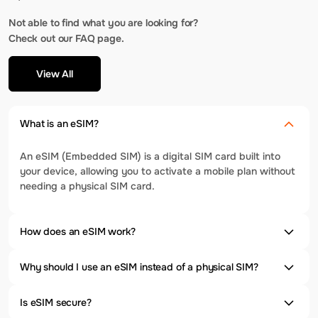
Not able to find what you are looking for?
Check out our FAQ page.
View All
What is an eSIM?
An eSIM (Embedded SIM) is a digital SIM card built into
your device, allowing you to activate a mobile plan without
needing a physical SIM card.
How does an eSIM work?
Why should I use an eSIM instead of a physical SIM?
Is eSIM secure?