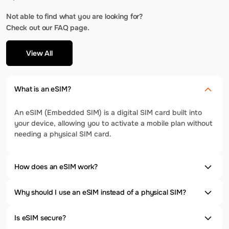
Not able to find what you are looking for?
Check out our FAQ page.
View All
What is an eSIM?
An eSIM (Embedded SIM) is a digital SIM card built into
your device, allowing you to activate a mobile plan without
needing a physical SIM card.
How does an eSIM work?
Why should I use an eSIM instead of a physical SIM?
Is eSIM secure?