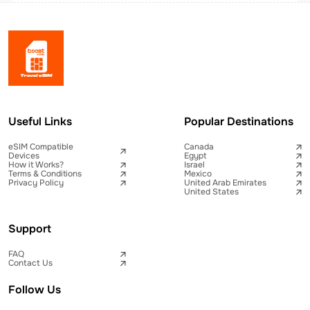
Useful Links
Popular Destinations
eSIM Compatible
Canada
Devices
Egypt
How it Works?
Israel
Terms & Conditions
Mexico
Privacy Policy
United Arab Emirates
United States
Support
FAQ
Contact Us
Follow Us