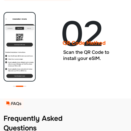
02
QR Code Method
Scan the QR Code to
install your eSIM.
FAQs
Frequently Asked
Questions