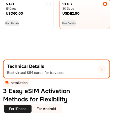
5 GB
10 GB
15 Days
30 Days
USD
60.00
USD
112.50
Plan Details
Plan Details
Technical Details
Best virtual SIM cards for travelers
Installation
3 Easy eSIM Activation
Methods for Flexibility
For iPhone
For Android