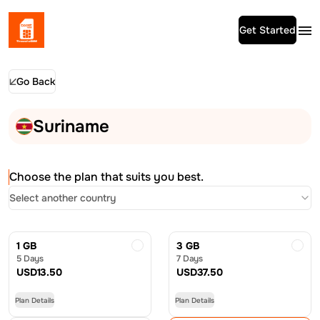
Get Started
Go Back
Suriname
Choose the plan that suits you best.
Select another country
1 GB
3 GB
5 Days
7 Days
USD
13.50
USD
37.50
Plan Details
Plan Details