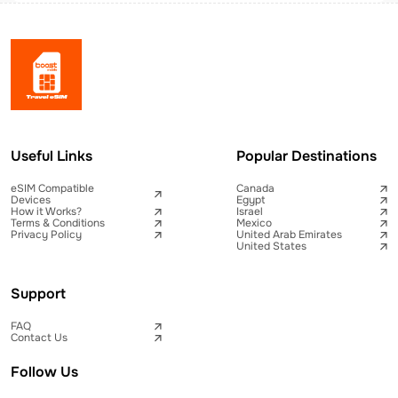
Useful Links
Popular Destinations
eSIM Compatible
Canada
Devices
Egypt
How it Works?
Israel
Terms & Conditions
Mexico
Privacy Policy
United Arab Emirates
United States
Support
FAQ
Contact Us
Follow Us