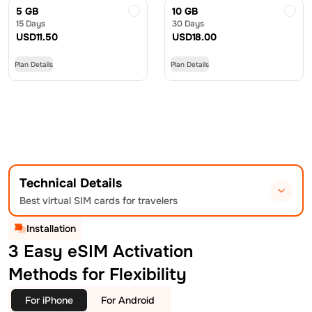
5 GB
10 GB
15 Days
30 Days
USD
11.50
USD
18.00
Plan Details
Plan Details
Technical Details
Best virtual SIM cards for travelers
Installation
3 Easy eSIM Activation
Methods for Flexibility
For iPhone
For Android