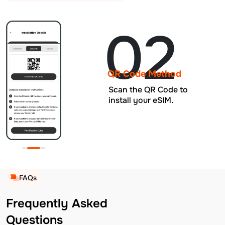
02
QR Code Method
Scan the QR Code to
install your eSIM.
FAQs
Frequently Asked
Questions