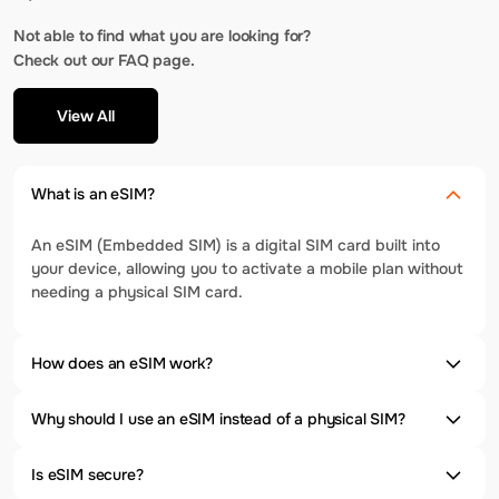
Not able to find what you are looking for?
Check out our FAQ page.
View All
What is an eSIM?
An eSIM (Embedded SIM) is a digital SIM card built into
your device, allowing you to activate a mobile plan without
needing a physical SIM card.
How does an eSIM work?
Why should I use an eSIM instead of a physical SIM?
Is eSIM secure?