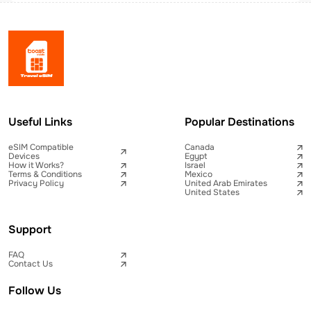
Useful Links
Popular Destinations
eSIM Compatible
Canada
Devices
Egypt
How it Works?
Israel
Terms & Conditions
Mexico
Privacy Policy
United Arab Emirates
United States
Support
FAQ
Contact Us
Follow Us