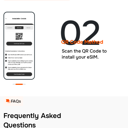
02
QR Code Method
Scan the QR Code to
install your eSIM.
FAQs
Frequently Asked
Questions