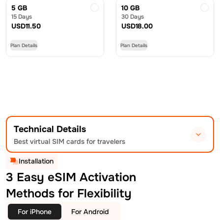
5 GB
10 GB
15 Days
30 Days
USD
11.50
USD
18.00
Plan Details
Plan Details
Technical Details
Best virtual SIM cards for travelers
Installation
3 Easy eSIM Activation
Methods for Flexibility
For iPhone
For Android