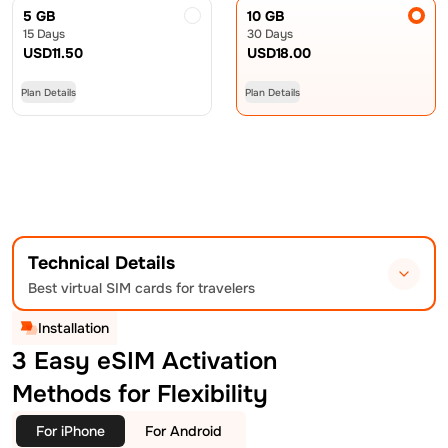
5 GB
10 GB
15 Days
30 Days
USD
11.50
USD
18.00
Plan Details
Plan Details
Technical Details
Best virtual SIM cards for travelers
Installation
3 Easy eSIM Activation
Methods for Flexibility
For iPhone
For Android