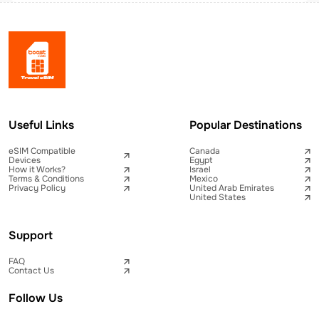
Useful Links
Popular Destinations
eSIM Compatible
Canada
Devices
Egypt
How it Works?
Israel
Terms & Conditions
Mexico
Privacy Policy
United Arab Emirates
United States
Support
FAQ
Contact Us
Follow Us