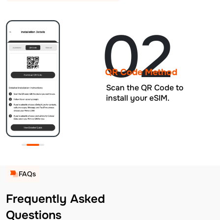
02
QR Code Method
Scan the QR Code to
install your eSIM.
FAQs
Frequently Asked
Questions