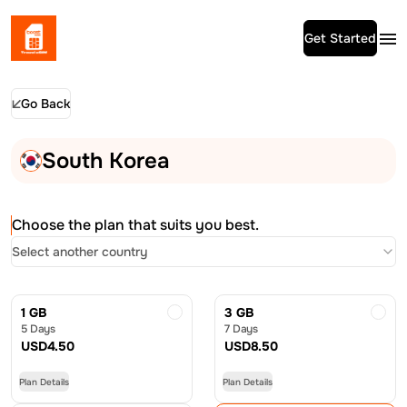
Get Started
Go Back
South Korea
Choose the plan that suits you best.
Select another country
1 GB
3 GB
5 Days
7 Days
USD
4.50
USD
8.50
Plan Details
Plan Details