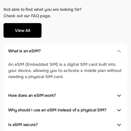
Not able to find what you are looking for?
Check out our FAQ page.
View All
What is an eSIM?
An eSIM (Embedded SIM) is a digital SIM card built into
your device, allowing you to activate a mobile plan without
needing a physical SIM card.
How does an eSIM work?
Why should I use an eSIM instead of a physical SIM?
Is eSIM secure?