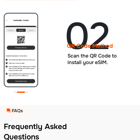
02
QR Code Method
Scan the QR Code to
install your eSIM.
FAQs
Frequently Asked
Questions