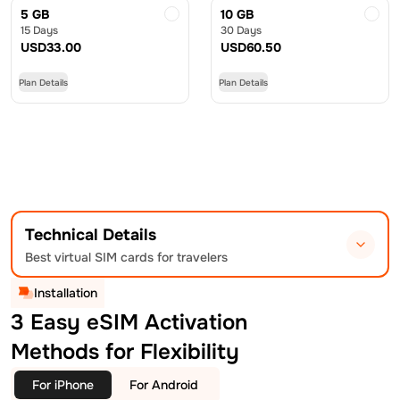
5 GB
10 GB
15 Days
30 Days
USD
33.00
USD
60.50
Plan Details
Plan Details
Technical Details
Best virtual SIM cards for travelers
Installation
3 Easy eSIM Activation
Methods for Flexibility
For iPhone
For Android