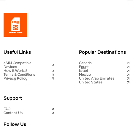
Useful Links
Popular Destinations
eSIM Compatible
Canada
Devices
Egypt
How it Works?
Israel
Terms & Conditions
Mexico
Privacy Policy
United Arab Emirates
United States
Support
FAQ
Contact Us
Follow Us