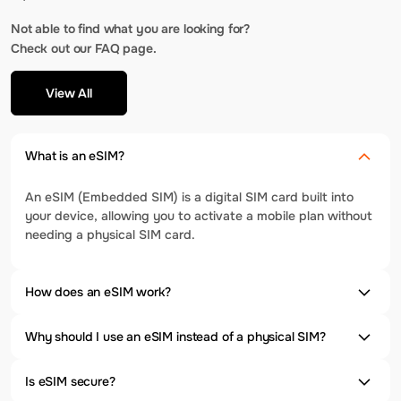
Not able to find what you are looking for?
Check out our FAQ page.
View All
What is an eSIM?
An eSIM (Embedded SIM) is a digital SIM card built into
your device, allowing you to activate a mobile plan without
needing a physical SIM card.
How does an eSIM work?
Why should I use an eSIM instead of a physical SIM?
Is eSIM secure?