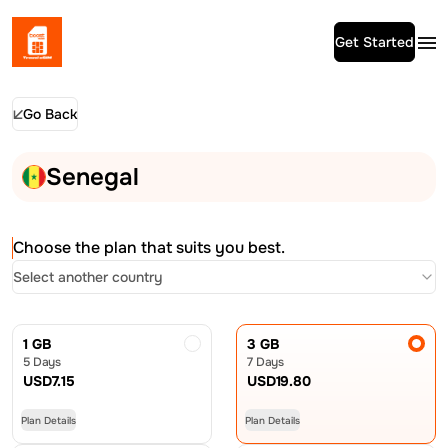
Get Started
Go Back
Senegal
Choose the plan that suits you best.
Select another country
1 GB
3 GB
5 Days
7 Days
USD
7.15
USD
19.80
Plan Details
Plan Details