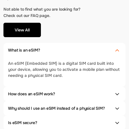
Not able to find what you are looking for?
Check out our FAQ page.
View All
What is an eSIM?
An eSIM (Embedded SIM) is a digital SIM card built into
your device, allowing you to activate a mobile plan without
needing a physical SIM card.
How does an eSIM work?
Why should I use an eSIM instead of a physical SIM?
Is eSIM secure?