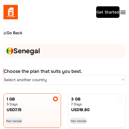
Get Started
Go Back
Senegal
Choose the plan that suits you best.
Select another country
1 GB
3 GB
5 Days
7 Days
USD
7.15
USD
19.80
Plan Details
Plan Details