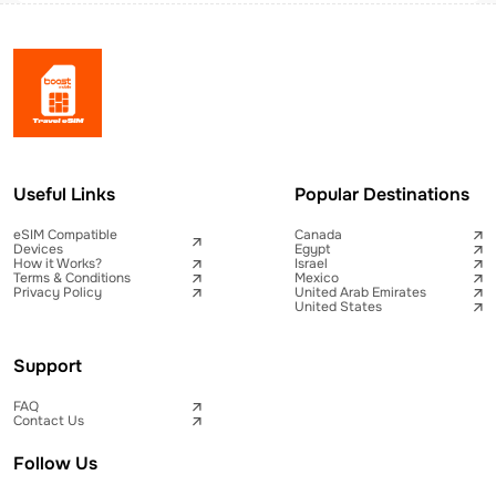
Useful Links
Popular Destinations
eSIM Compatible
Canada
Devices
Egypt
How it Works?
Israel
Terms & Conditions
Mexico
Privacy Policy
United Arab Emirates
United States
Support
FAQ
Contact Us
Follow Us