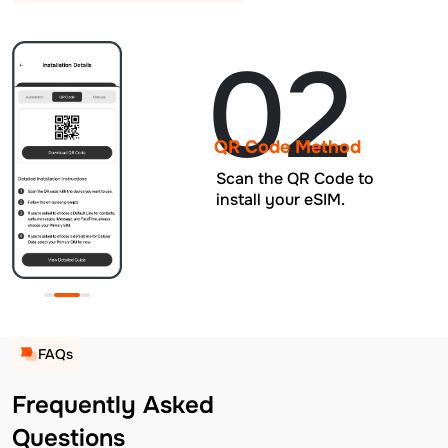
02
QR Code Method
Scan the QR Code to
install your eSIM.
FAQs
Frequently Asked
Questions