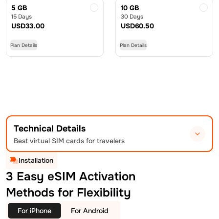
5 GB
10 GB
15 Days
30 Days
USD
33.00
USD
60.50
Plan Details
Plan Details
Technical Details
Best virtual SIM cards for travelers
Installation
3 Easy eSIM Activation
Methods for Flexibility
For iPhone
For Android