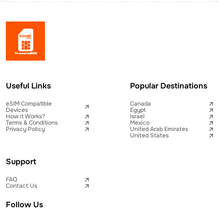
Useful Links
Popular Destinations
eSIM Compatible
Canada
Devices
Egypt
How it Works?
Israel
Terms & Conditions
Mexico
Privacy Policy
United Arab Emirates
United States
Support
FAQ
Contact Us
Follow Us