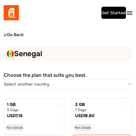
Get Started
Go Back
Senegal
Choose the plan that suits you best.
Select another country
1 GB
3 GB
5 Days
7 Days
USD
7.15
USD
19.80
Plan Details
Plan Details