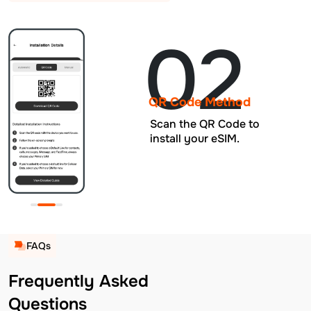
02
QR Code Method
Scan the QR Code to
install your eSIM.
FAQs
Frequently Asked
Questions