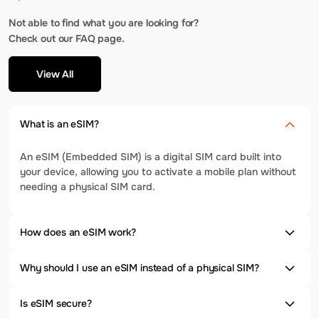
Not able to find what you are looking for?
Check out our FAQ page.
View All
What is an eSIM?
An eSIM (Embedded SIM) is a digital SIM card built into
your device, allowing you to activate a mobile plan without
needing a physical SIM card.
How does an eSIM work?
Why should I use an eSIM instead of a physical SIM?
Is eSIM secure?