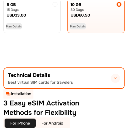
5 GB
10 GB
15 Days
30 Days
USD
33.00
USD
60.50
Plan Details
Plan Details
Technical Details
Best virtual SIM cards for travelers
Installation
3 Easy eSIM Activation
Methods for Flexibility
For iPhone
For Android