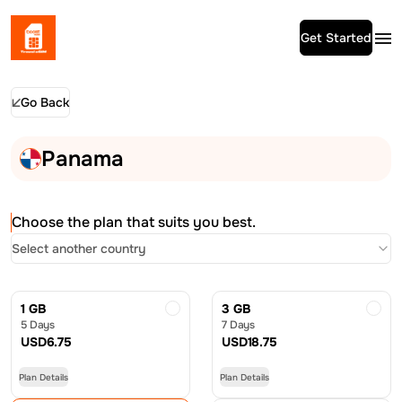
Get Started
Go Back
Panama
Choose the plan that suits you best.
Select another country
1 GB
3 GB
5 Days
7 Days
USD
6.75
USD
18.75
Plan Details
Plan Details