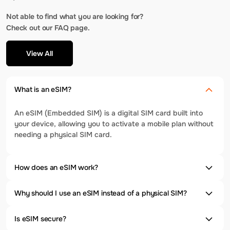
Not able to find what you are looking for?
Check out our FAQ page.
View All
What is an eSIM?
An eSIM (Embedded SIM) is a digital SIM card built into
your device, allowing you to activate a mobile plan without
needing a physical SIM card.
How does an eSIM work?
Why should I use an eSIM instead of a physical SIM?
Is eSIM secure?