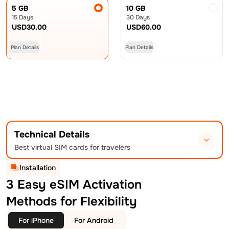
5 GB
10 GB
15 Days
30 Days
USD
30.00
USD
60.00
Plan Details
Plan Details
Technical Details
Best virtual SIM cards for travelers
Installation
3 Easy eSIM Activation
Methods for Flexibility
For iPhone
For Android