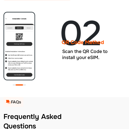
02
QR Code Method
Scan the QR Code to
install your eSIM.
FAQs
Frequently Asked
Questions