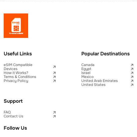
Useful Links
Popular Destinations
eSIM Compatible
Canada
Devices
Egypt
How it Works?
Israel
Terms & Conditions
Mexico
Privacy Policy
United Arab Emirates
United States
Support
FAQ
Contact Us
Follow Us