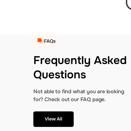
FAQs
Frequently Asked
Questions
Not able to find what you are looking
for? Check out our FAQ page.
View All