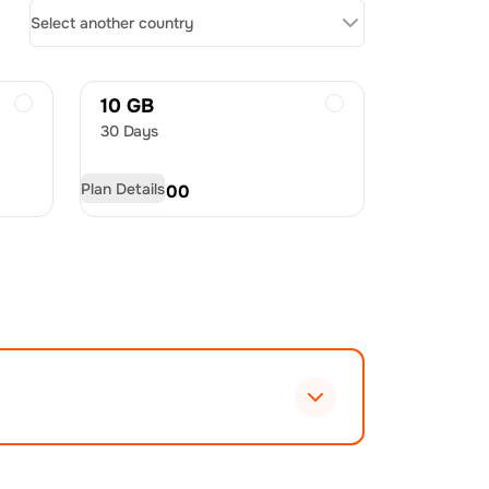
Select another country
10 GB
30 Days
Plan Details
USD
60.00