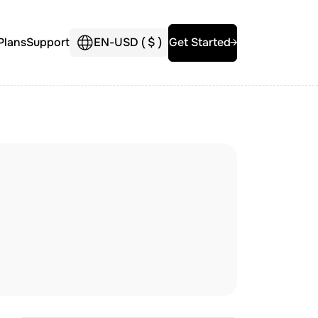
Plans
Support
EN
-
USD (
$
)
Get Started