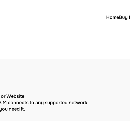
Home
Buy 
p or Website
eSIM connects to any supported network.
ou need it.