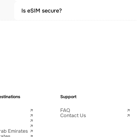
Is eSIM secure?
stinations
Support
FAQ
Contact Us
rab Emirates
tates