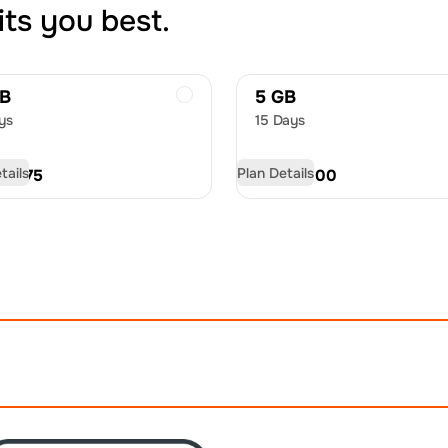
its you best.
GB
5 GB
ys
15 Days
tails
Plan Details
D
18.75
USD
30.00