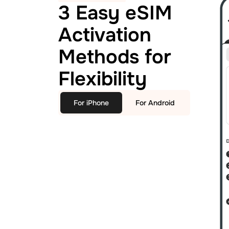
3 Easy eSIM
Activation
Methods for
Flexibility
For iPhone
For Android