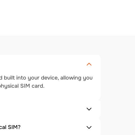
 built into your device, allowing you
physical SIM card.
cal SIM?