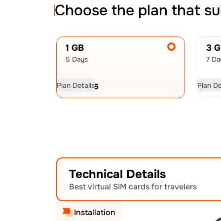
Choose the plan that su
1 GB
3 
5 Days
7 Da
Plan Details
Plan De
USD
6.75
US
Technical Details
Best virtual SIM cards for travelers
Installation