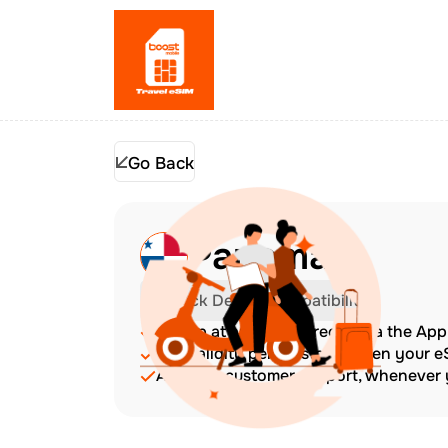
Go Back
Panama
Check Device Compatibility
Top up at any time directly via the Ap
The validity period starts when your 
Amazing customer support, whenever y