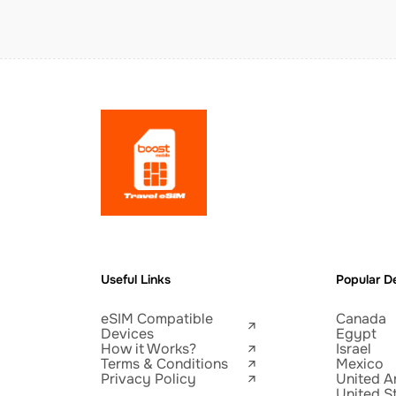
Useful Links
Popular De
eSIM Compatible
Canada
Devices
Egypt
How it Works?
Israel
Terms & Conditions
Mexico
Privacy Policy
United A
United S