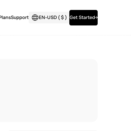
Plans
Support
EN
-
USD (
$
)
Get Started