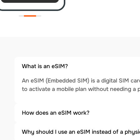
What is an eSIM?
An eSIM (Embedded SIM) is a digital SIM card
to activate a mobile plan without needing a 
How does an eSIM work?
Why should I use an eSIM instead of a physi