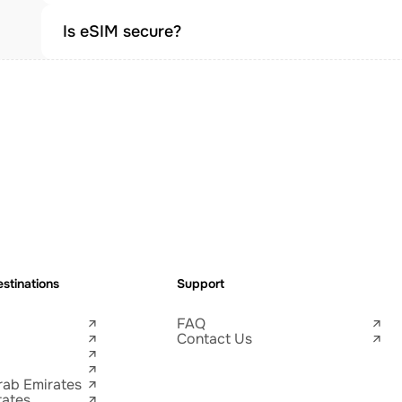
Is eSIM secure?
stinations
Support
FAQ
Contact Us
rab Emirates
tates