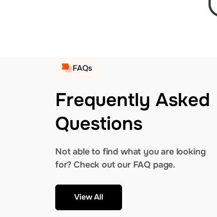
FAQs
Frequently Asked
Questions
Not able to find what you are looking
for? Check out our FAQ page.
View All