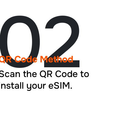
02
QR Code Method
Scan the QR Code to
install your eSIM.