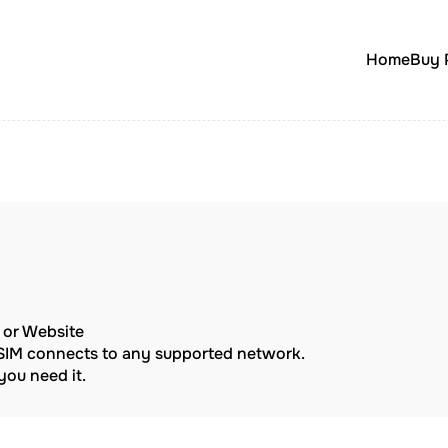
Home
Buy 
p or Website
eSIM connects to any supported network.
ou need it.