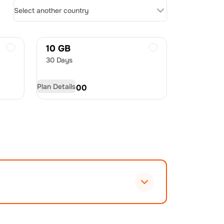
Select another country
10 GB
30 Days
Plan Details
USD
60.00