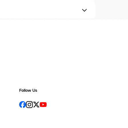
Follow Us