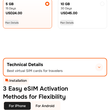
5 GB
10 GB
15 Days
30 Days
USD
24.00
USD
45.00
Plan Details
Plan Details
Technical Details
Best virtual SIM cards for travelers
Installation
3 Easy eSIM Activation
Methods for Flexibility
For iPhone
For Android