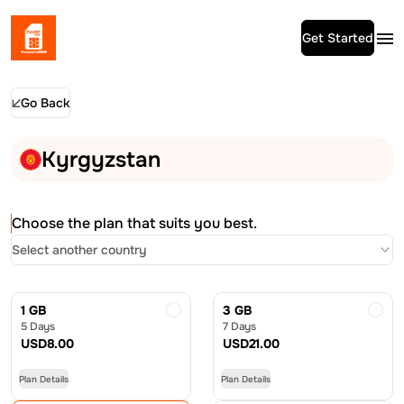
Get Started
Go Back
Kyrgyzstan
Choose the plan that suits you best.
Select another country
1 GB
3 GB
5 Days
7 Days
USD
8.00
USD
21.00
Plan Details
Plan Details