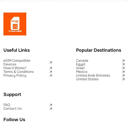
Useful Links
Popular Destinations
eSIM Compatible
Canada
Devices
Egypt
How it Works?
Israel
Terms & Conditions
Mexico
Privacy Policy
United Arab Emirates
United States
Support
FAQ
Contact Us
Follow Us