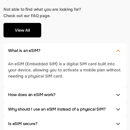
Not able to find what you are looking for?
Check out our FAQ page.
View All
What is an eSIM?
An eSIM (Embedded SIM) is a digital SIM card built into
your device, allowing you to activate a mobile plan without
needing a physical SIM card.
How does an eSIM work?
Why should I use an eSIM instead of a physical SIM?
Is eSIM secure?