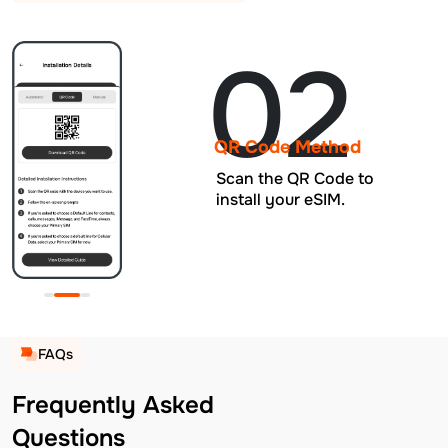
02
QR Code Method
Scan the QR Code to
install your eSIM.
FAQs
Frequently Asked
Questions