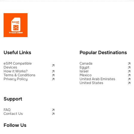
Useful Links
Popular Destinations
eSIM Compatible
Canada
Devices
Egypt
How it Works?
Israel
Terms & Conditions
Mexico
Privacy Policy
United Arab Emirates
United States
Support
FAQ
Contact Us
Follow Us