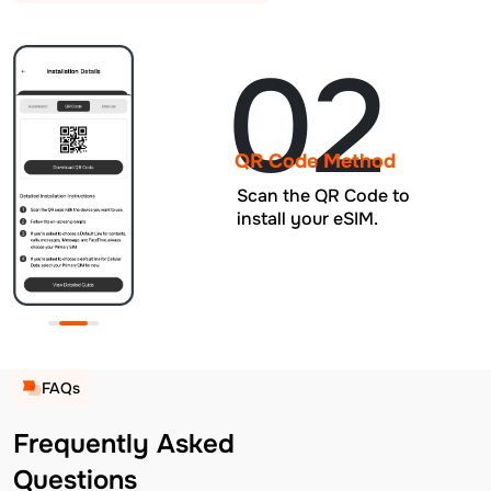
02
QR Code Method
Scan the QR Code to
install your eSIM.
FAQs
Frequently Asked
Questions