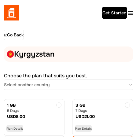
Get Started
Go Back
Kyrgyzstan
Choose the plan that suits you best.
Select another country
1 GB
3 GB
5 Days
7 Days
USD
8.00
USD
21.00
Plan Details
Plan Details