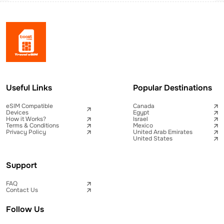
Useful Links
Popular Destinations
eSIM Compatible
Canada
Devices
Egypt
How it Works?
Israel
Terms & Conditions
Mexico
Privacy Policy
United Arab Emirates
United States
Support
FAQ
Contact Us
Follow Us