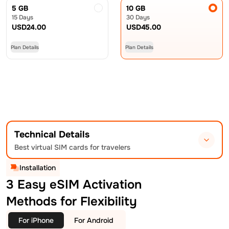
5 GB
10 GB
15 Days
30 Days
USD
24.00
USD
45.00
Plan Details
Plan Details
Technical Details
Best virtual SIM cards for travelers
Installation
3 Easy eSIM Activation
Methods for Flexibility
For iPhone
For Android