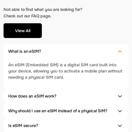
Not able to find what you are looking for?
Check out our FAQ page.
View All
What is an eSIM?
An eSIM (Embedded SIM) is a digital SIM card built into
your device, allowing you to activate a mobile plan without
needing a physical SIM card.
How does an eSIM work?
Why should I use an eSIM instead of a physical SIM?
Is eSIM secure?