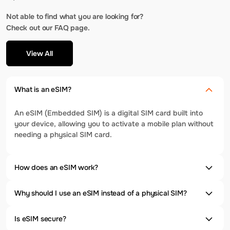
Not able to find what you are looking for?
Check out our FAQ page.
View All
What is an eSIM?
An eSIM (Embedded SIM) is a digital SIM card built into
your device, allowing you to activate a mobile plan without
needing a physical SIM card.
How does an eSIM work?
Why should I use an eSIM instead of a physical SIM?
Is eSIM secure?