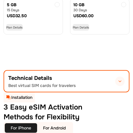
5 GB
10 GB
15 Days
30 Days
USD
32.50
USD
60.00
Plan Details
Plan Details
Technical Details
Best virtual SIM cards for travelers
Installation
3 Easy eSIM Activation
Methods for Flexibility
For iPhone
For Android