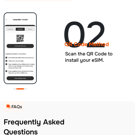
02
QR Code Method
Scan the QR Code to
install your eSIM.
FAQs
Frequently Asked
Questions