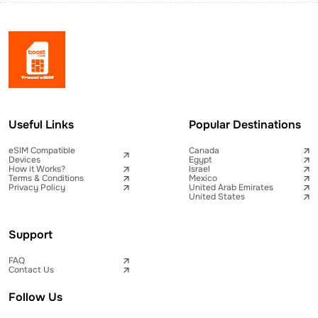
Useful Links
Popular Destinations
eSIM Compatible
Canada
Devices
Egypt
How it Works?
Israel
Terms & Conditions
Mexico
Privacy Policy
United Arab Emirates
United States
Support
FAQ
Contact Us
Follow Us