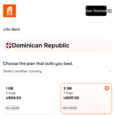
Get Started
Go Back
Dominican Republic
Choose the plan that suits you best.
Select another country
1 GB
3 GB
5 Days
7 Days
USD
6.50
USD
17.00
Plan Details
Plan Details