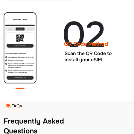
02
QR Code Method
Scan the QR Code to
install your eSIM.
FAQs
Frequently Asked
Questions