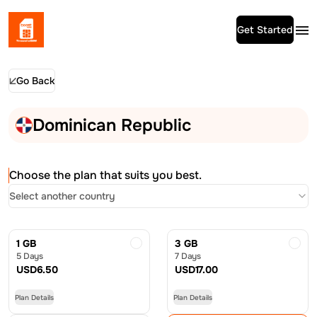
Get Started
Go Back
Dominican Republic
Choose the plan that suits you best.
Select another country
1 GB
3 GB
5 Days
7 Days
USD
6.50
USD
17.00
Plan Details
Plan Details