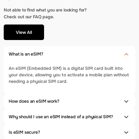
Not able to find what you are looking for?
Check out our FAQ page.
View All
What is an eSIM?
An eSIM (Embedded SIM) is a digital SIM card built into
your device, allowing you to activate a mobile plan without
needing a physical SIM card.
How does an eSIM work?
Why should I use an eSIM instead of a physical SIM?
Is eSIM secure?