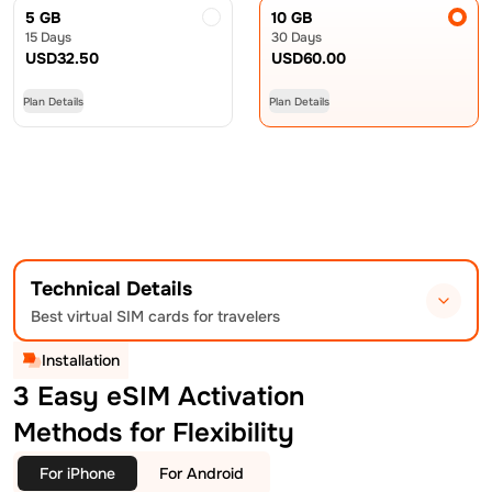
5 GB
10 GB
15 Days
30 Days
USD
32.50
USD
60.00
Plan Details
Plan Details
Technical Details
Best virtual SIM cards for travelers
Installation
3 Easy eSIM Activation
Methods for Flexibility
For iPhone
For Android