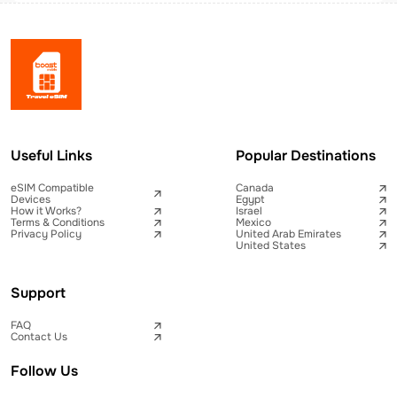
Useful Links
Popular Destinations
eSIM Compatible
Canada
Devices
Egypt
How it Works?
Israel
Terms & Conditions
Mexico
Privacy Policy
United Arab Emirates
United States
Support
FAQ
Contact Us
Follow Us