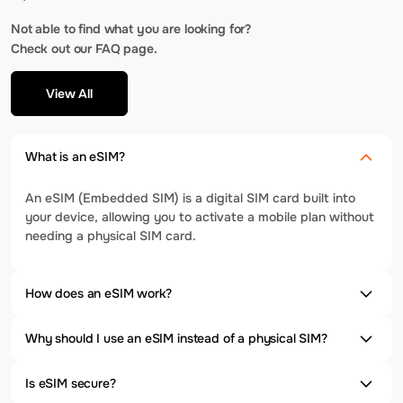
Not able to find what you are looking for?
Check out our FAQ page.
View All
What is an eSIM?
An eSIM (Embedded SIM) is a digital SIM card built into
your device, allowing you to activate a mobile plan without
needing a physical SIM card.
How does an eSIM work?
Why should I use an eSIM instead of a physical SIM?
Is eSIM secure?