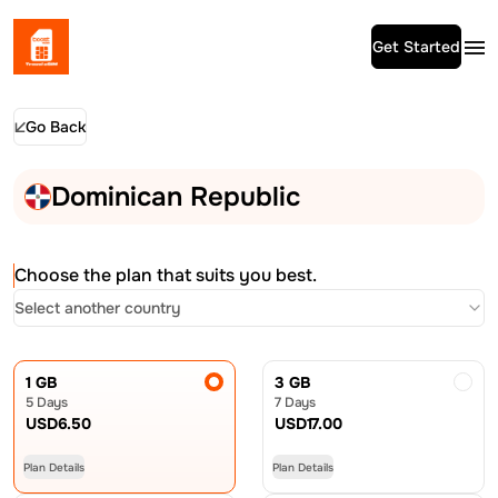
Get Started
Go Back
Dominican Republic
Choose the plan that suits you best.
Select another country
1 GB
3 GB
5 Days
7 Days
USD
6.50
USD
17.00
Plan Details
Plan Details