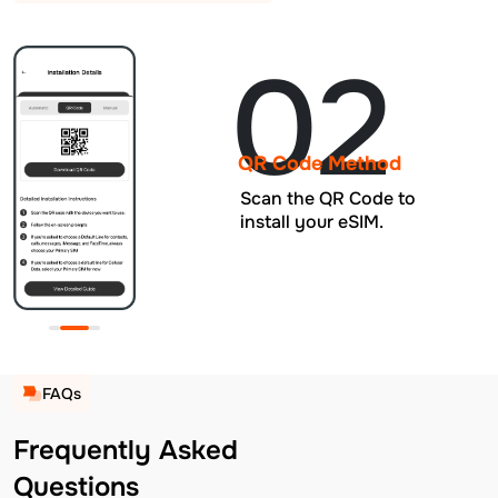
02
QR Code Method
Scan the QR Code to
install your eSIM.
FAQs
Frequently Asked
Questions