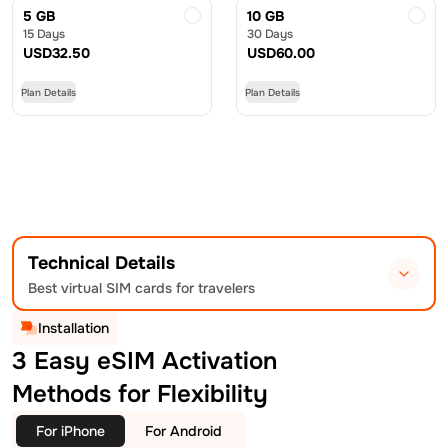
5 GB
10 GB
15 Days
30 Days
USD
32.50
USD
60.00
Plan Details
Plan Details
Technical Details
Best virtual SIM cards for travelers
Installation
3 Easy eSIM Activation
Methods for Flexibility
For iPhone
For Android