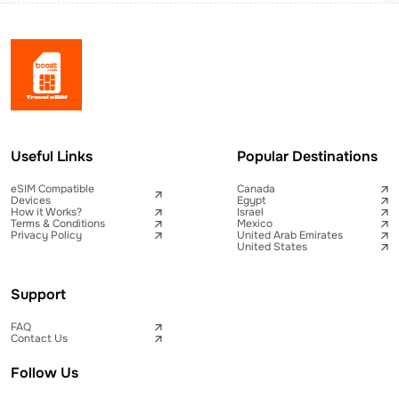
Useful Links
Popular Destinations
eSIM Compatible
Canada
Devices
Egypt
How it Works?
Israel
Terms & Conditions
Mexico
Privacy Policy
United Arab Emirates
United States
Support
FAQ
Contact Us
Follow Us