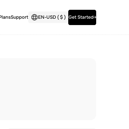
Plans
Support
EN
-
USD (
$
)
Get Started