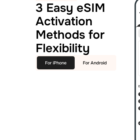
3 Easy eSIM
Activation
Methods for
Flexibility
For iPhone
For Android