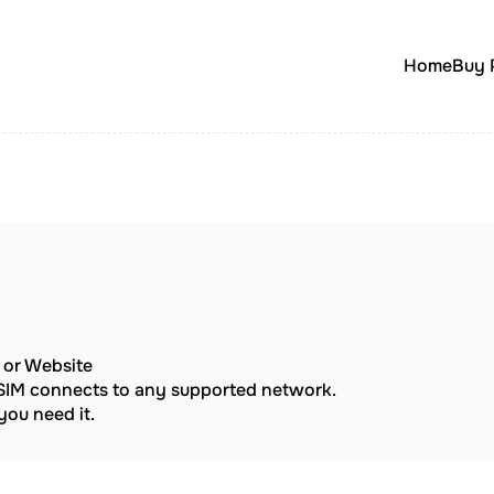
Home
Buy 
p or Website
eSIM connects to any supported network.
ou need it.