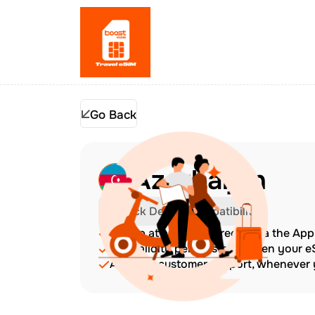
Go Back
Azerbaijan
Check Device Compatibility
Top up at any time directly via the Ap
The validity period starts when your 
Amazing customer support, whenever y