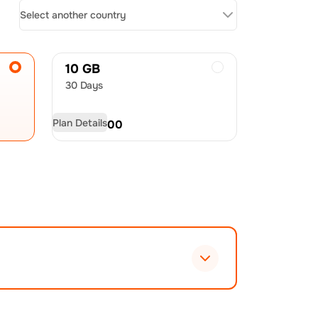
Select another country
10 GB
30 Days
Plan Details
USD
48.00