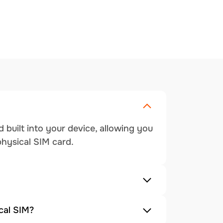
 built into your device, allowing you
physical SIM card.
cal SIM?