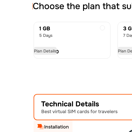
Choose the plan that su
1 GB
3 
5 Days
7 Da
Plan Details
Plan De
USD
7.00
US
Technical Details
Best virtual SIM cards for travelers
Installation