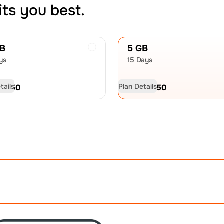
its you best.
GB
5 GB
ys
15 Days
tails
Plan Details
D
17.50
USD
26.50