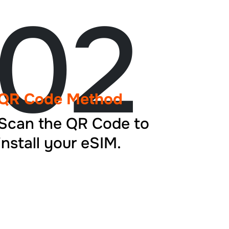
02
QR Code Method
Scan the QR Code to
install your eSIM.