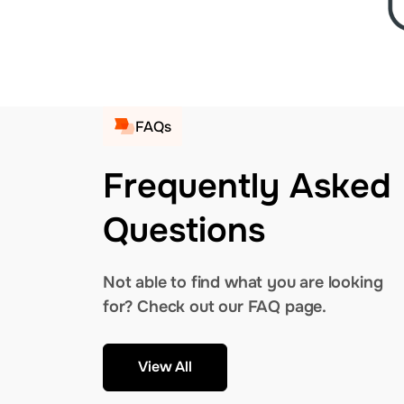
FAQs
Frequently Asked
Questions
Not able to find what you are looking
for? Check out our FAQ page.
View All