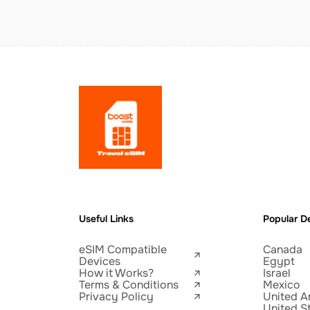
Useful Links
Popular De
eSIM Compatible
Canada
Devices
Egypt
How it Works?
Israel
Terms & Conditions
Mexico
Privacy Policy
United A
United S