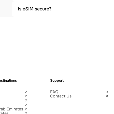
Is eSIM secure?
stinations
Support
FAQ
Contact Us
rab Emirates
tates