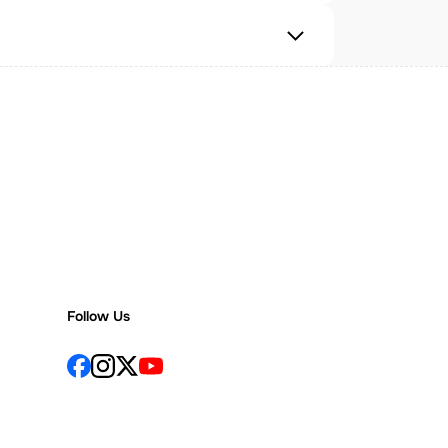
Follow Us