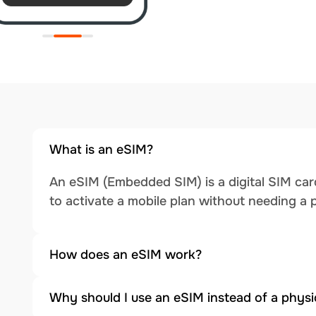
What is an eSIM?
An eSIM (Embedded SIM) is a digital SIM card
to activate a mobile plan without needing a 
How does an eSIM work?
Why should I use an eSIM instead of a physi