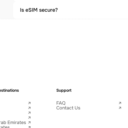
Is eSIM secure?
stinations
Support
FAQ
Contact Us
rab Emirates
tates