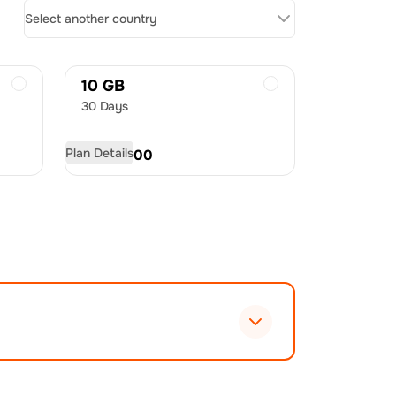
Select another country
10 GB
30 Days
Plan Details
USD
48.00