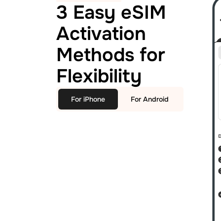
3 Easy eSIM
Activation
Methods for
Flexibility
For iPhone
For Android