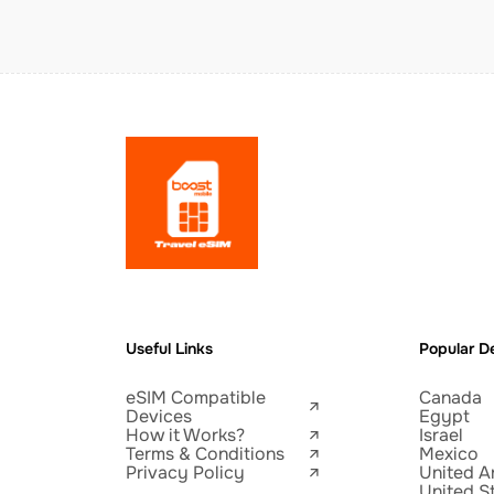
Useful Links
Popular De
eSIM Compatible
Canada
Devices
Egypt
How it Works?
Israel
Terms & Conditions
Mexico
Privacy Policy
United A
United S