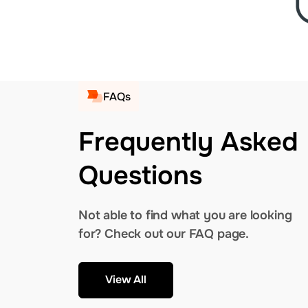
FAQs
Frequently Asked
Questions
Not able to find what you are looking
for? Check out our FAQ page.
View All