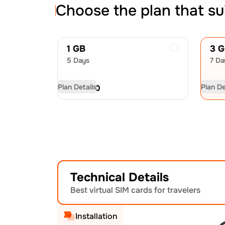
Choose the plan that su
1 GB
3 
5 Days
7 Da
Plan Details
Plan De
USD
7.00
US
Technical Details
Best virtual SIM cards for travelers
Installation