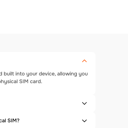
 built into your device, allowing you
physical SIM card.
cal SIM?