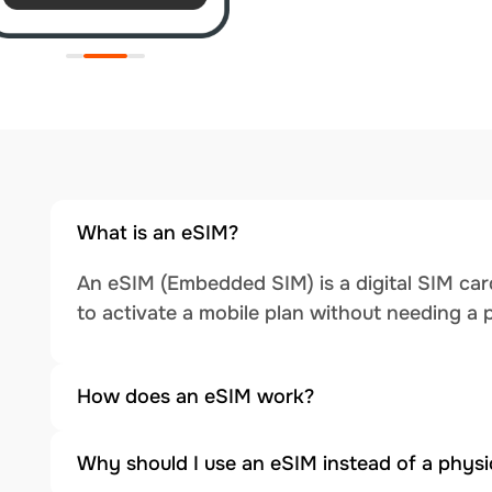
What is an eSIM?
An eSIM (Embedded SIM) is a digital SIM card
to activate a mobile plan without needing a 
How does an eSIM work?
Why should I use an eSIM instead of a physi