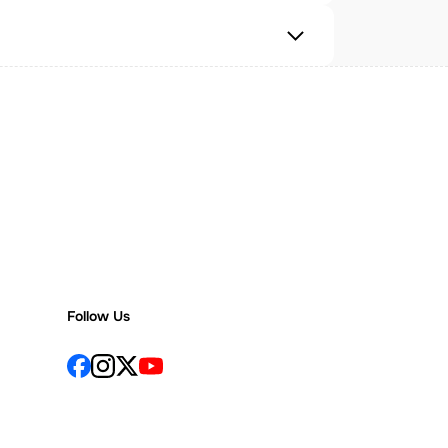
Follow Us