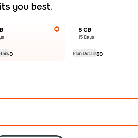
its you best.
GB
5 GB
ys
15 Days
tails
Plan Details
D
17.50
USD
26.50