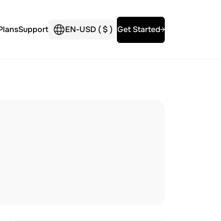
Plans
Support
EN
-
USD (
$
)
Get Started