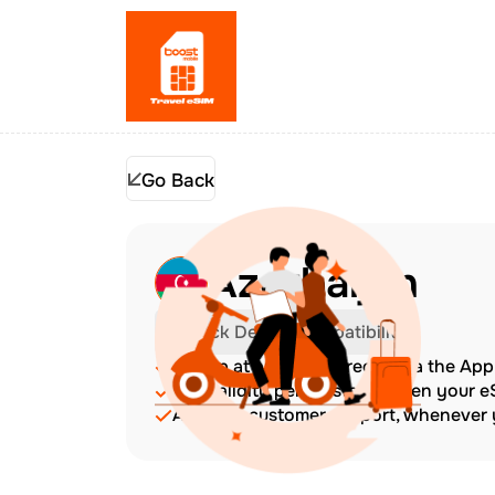
Go Back
Azerbaijan
Check Device Compatibility
Top up at any time directly via the Ap
The validity period starts when your 
Amazing customer support, whenever y