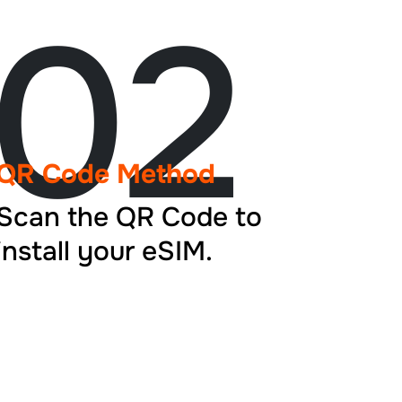
02
QR Code Method
Scan the QR Code to
install your eSIM.