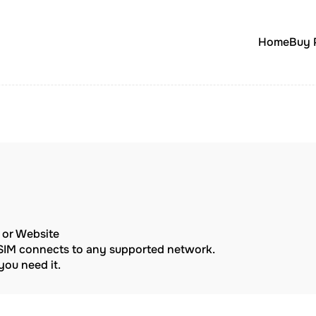
Home
Buy 
p or Website
eSIM connects to any supported network.
ou need it.