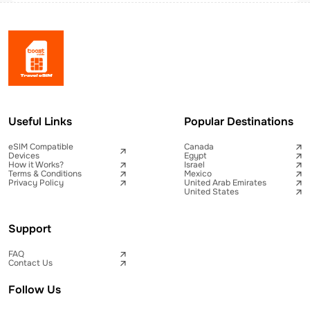
Useful Links
Popular Destinations
eSIM Compatible
Canada
Devices
Egypt
How it Works?
Israel
Terms & Conditions
Mexico
Privacy Policy
United Arab Emirates
United States
Support
FAQ
Contact Us
Follow Us