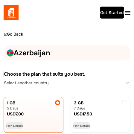
Get Started
Go Back
Azerbaijan
Choose the plan that suits you best.
Select another country
1 GB
3 GB
5 Days
7 Days
USD
7.00
USD
17.50
Plan Details
Plan Details