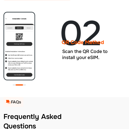
02
QR Code Method
Scan the QR Code to
install your eSIM.
FAQs
Frequently Asked
Questions