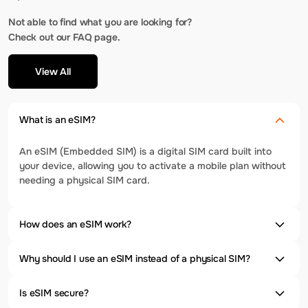
Not able to find what you are looking for?
Check out our FAQ page.
View All
What is an eSIM?
An eSIM (Embedded SIM) is a digital SIM card built into
your device, allowing you to activate a mobile plan without
needing a physical SIM card.
How does an eSIM work?
Why should I use an eSIM instead of a physical SIM?
Is eSIM secure?