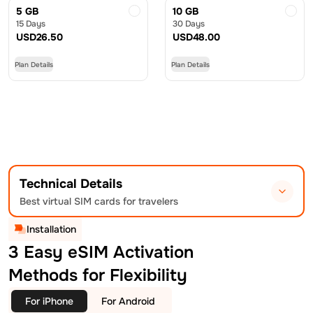
5 GB
10 GB
15 Days
30 Days
USD
26.50
USD
48.00
Plan Details
Plan Details
Technical Details
Best virtual SIM cards for travelers
Installation
3 Easy eSIM Activation
Methods for Flexibility
For iPhone
For Android