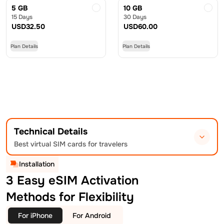
5 GB
10 GB
15 Days
30 Days
USD
32.50
USD
60.00
Plan Details
Plan Details
Technical Details
Best virtual SIM cards for travelers
Installation
3 Easy eSIM Activation
Methods for Flexibility
For iPhone
For Android