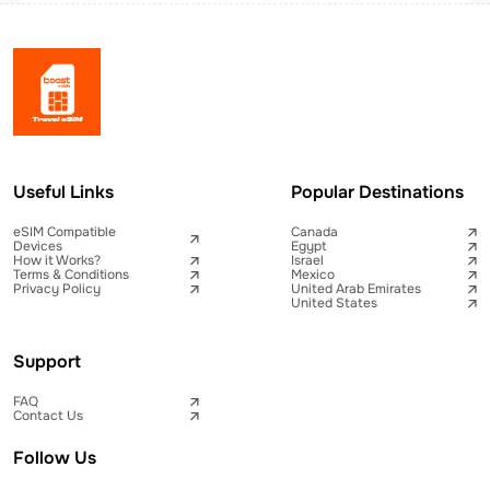
Useful Links
Popular Destinations
eSIM Compatible
Canada
Devices
Egypt
How it Works?
Israel
Terms & Conditions
Mexico
Privacy Policy
United Arab Emirates
United States
Support
FAQ
Contact Us
Follow Us