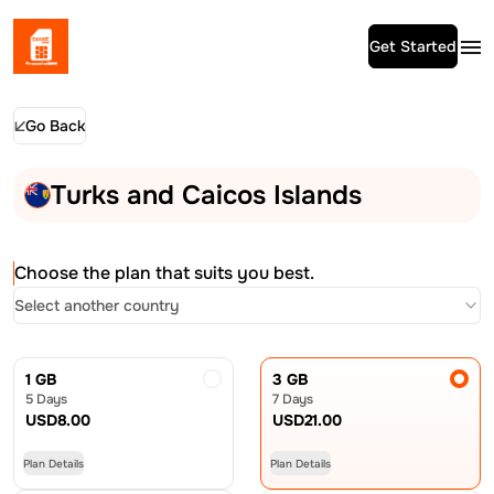
Get Started
Go Back
Turks and Caicos Islands
Choose the plan that suits you best.
Select another country
1 GB
3 GB
5 Days
7 Days
USD
8.00
USD
21.00
Plan Details
Plan Details