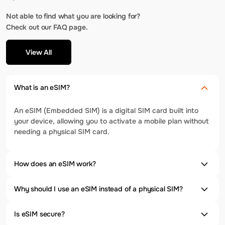
Not able to find what you are looking for?
Check out our FAQ page.
View All
What is an eSIM?
An eSIM (Embedded SIM) is a digital SIM card built into
your device, allowing you to activate a mobile plan without
needing a physical SIM card.
How does an eSIM work?
Why should I use an eSIM instead of a physical SIM?
Is eSIM secure?