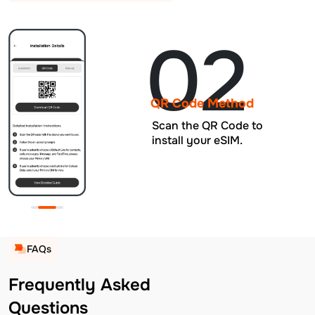
02
QR Code Method
Scan the QR Code to
install your eSIM.
FAQs
Frequently Asked
Questions