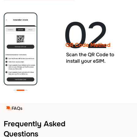
02
QR Code Method
Scan the QR Code to
install your eSIM.
FAQs
Frequently Asked
Questions