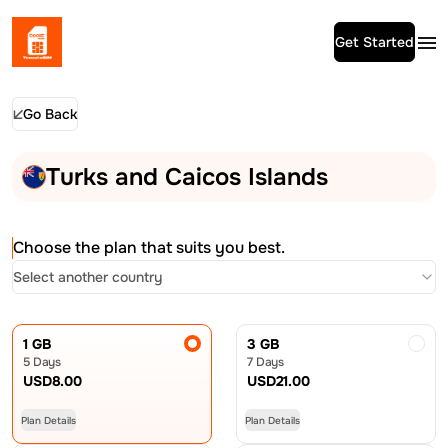
Get Started
Go Back
Turks and Caicos Islands
Choose the plan that suits you best.
Select another country
1 GB
3 GB
5 Days
7 Days
USD
8.00
USD
21.00
Plan Details
Plan Details