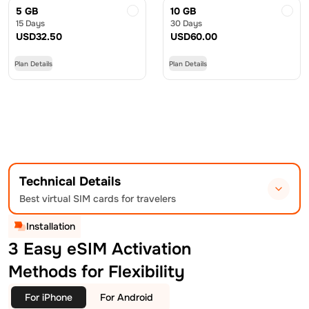
5 GB
10 GB
15 Days
30 Days
USD
32.50
USD
60.00
Plan Details
Plan Details
Technical Details
Best virtual SIM cards for travelers
Installation
3 Easy eSIM Activation
Methods for Flexibility
For iPhone
For Android