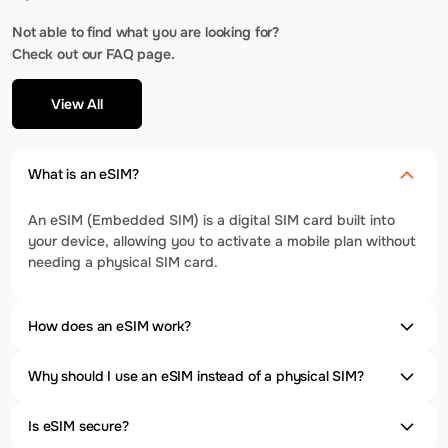
Not able to find what you are looking for?
Check out our FAQ page.
View All
What is an eSIM?
An eSIM (Embedded SIM) is a digital SIM card built into
your device, allowing you to activate a mobile plan without
needing a physical SIM card.
How does an eSIM work?
Why should I use an eSIM instead of a physical SIM?
Is eSIM secure?