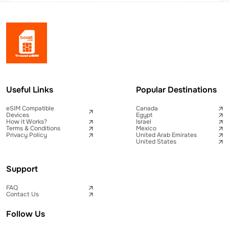
Useful Links
Popular Destinations
eSIM Compatible
Canada
Devices
Egypt
How it Works?
Israel
Terms & Conditions
Mexico
Privacy Policy
United Arab Emirates
United States
Support
FAQ
Contact Us
Follow Us