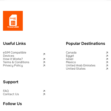
Useful Links
Popular Destinations
eSIM Compatible
Canada
Devices
Egypt
How it Works?
Israel
Terms & Conditions
Mexico
Privacy Policy
United Arab Emirates
United States
Support
FAQ
Contact Us
Follow Us