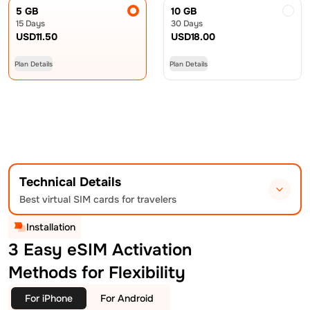
5 GB
10 GB
15 Days
30 Days
USD
11.50
USD
18.00
Plan Details
Plan Details
Technical Details
Best virtual SIM cards for travelers
Installation
3 Easy eSIM Activation
Methods for Flexibility
For iPhone
For Android