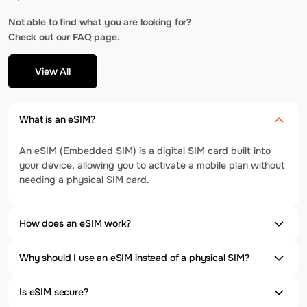
Not able to find what you are looking for?
Check out our FAQ page.
View All
What is an eSIM?
An eSIM (Embedded SIM) is a digital SIM card built into
your device, allowing you to activate a mobile plan without
needing a physical SIM card.
How does an eSIM work?
Why should I use an eSIM instead of a physical SIM?
Is eSIM secure?