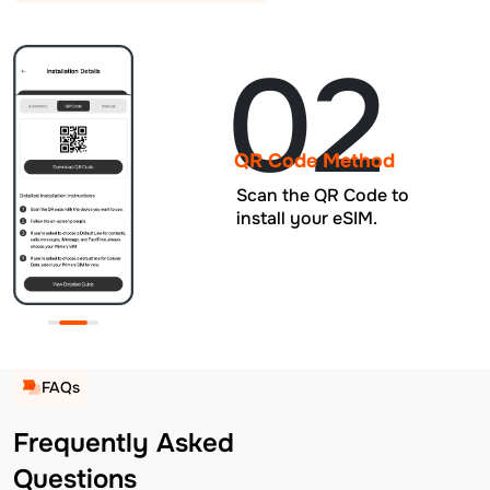
02
QR Code Method
Scan the QR Code to
install your eSIM.
FAQs
Frequently Asked
Questions