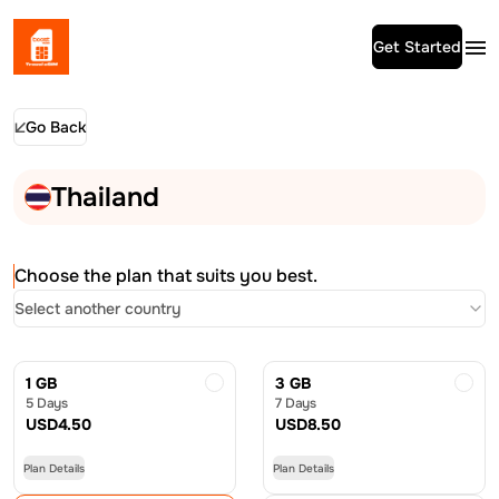
Get Started
Go Back
Thailand
Choose the plan that suits you best.
Select another country
1 GB
3 GB
5 Days
7 Days
USD
4.50
USD
8.50
Plan Details
Plan Details