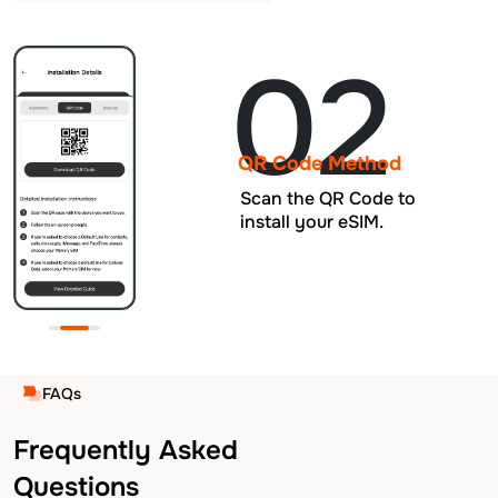
02
QR Code Method
Scan the QR Code to
install your eSIM.
FAQs
Frequently Asked
Questions