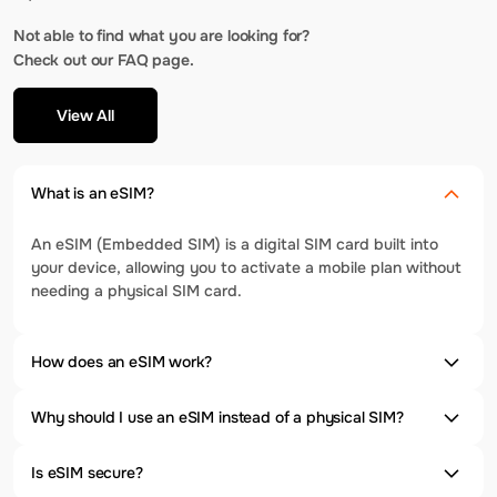
Not able to find what you are looking for?
Check out our FAQ page.
View All
What is an eSIM?
An eSIM (Embedded SIM) is a digital SIM card built into
your device, allowing you to activate a mobile plan without
needing a physical SIM card.
How does an eSIM work?
Why should I use an eSIM instead of a physical SIM?
Is eSIM secure?