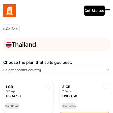
Get Started
Go Back
Thailand
Choose the plan that suits you best.
Select another country
1 GB
3 GB
5 Days
7 Days
USD
4.50
USD
8.50
Plan Details
Plan Details