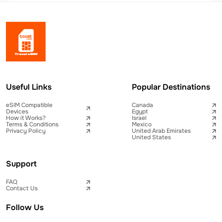
Useful Links
Popular Destinations
eSIM Compatible
Canada
Devices
Egypt
How it Works?
Israel
Terms & Conditions
Mexico
Privacy Policy
United Arab Emirates
United States
Support
FAQ
Contact Us
Follow Us