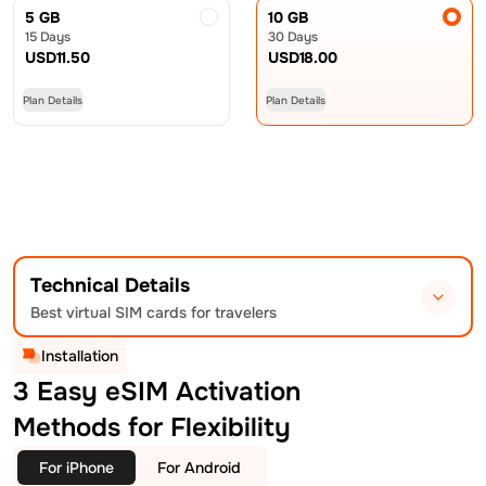
5 GB
10 GB
15 Days
30 Days
USD
11.50
USD
18.00
Plan Details
Plan Details
Technical Details
Best virtual SIM cards for travelers
Installation
3 Easy eSIM Activation
Methods for Flexibility
For iPhone
For Android