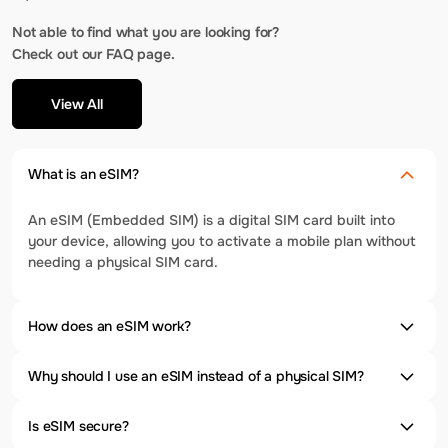
Not able to find what you are looking for?
Check out our FAQ page.
View All
What is an eSIM?
An eSIM (Embedded SIM) is a digital SIM card built into
your device, allowing you to activate a mobile plan without
needing a physical SIM card.
How does an eSIM work?
Why should I use an eSIM instead of a physical SIM?
Is eSIM secure?