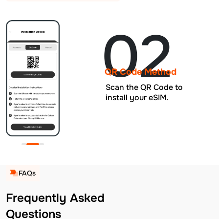
02
QR Code Method
Scan the QR Code to
install your eSIM.
FAQs
Frequently Asked
Questions