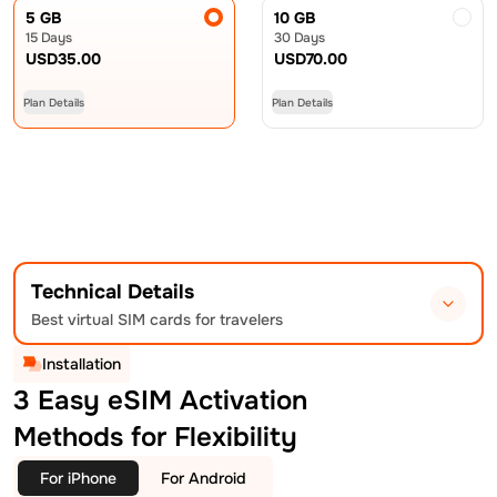
5 GB
10 GB
15 Days
30 Days
USD
35.00
USD
70.00
Plan Details
Plan Details
Technical Details
Best virtual SIM cards for travelers
Installation
3 Easy eSIM Activation
Methods for Flexibility
For iPhone
For Android