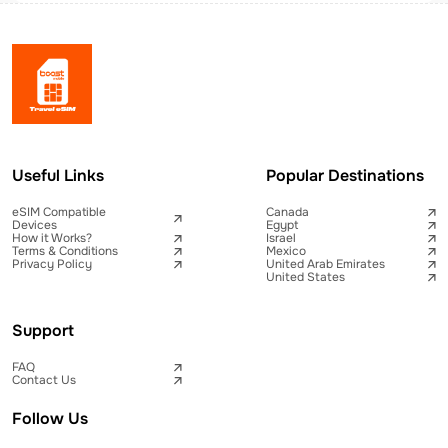
Useful Links
Popular Destinations
eSIM Compatible
Canada
Devices
Egypt
How it Works?
Israel
Terms & Conditions
Mexico
Privacy Policy
United Arab Emirates
United States
Support
FAQ
Contact Us
Follow Us