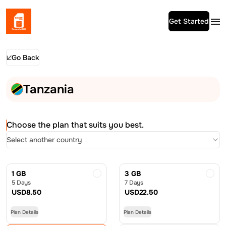
Get Started
Go Back
Tanzania
Choose the plan that suits you best.
Select another country
1 GB
3 GB
5 Days
7 Days
USD
8.50
USD
22.50
Plan Details
Plan Details