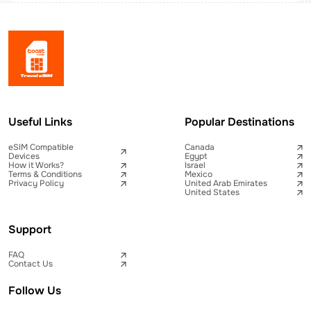
Useful Links
Popular Destinations
eSIM Compatible
Canada
Devices
Egypt
How it Works?
Israel
Terms & Conditions
Mexico
Privacy Policy
United Arab Emirates
United States
Support
FAQ
Contact Us
Follow Us