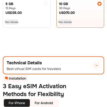
5 GB
10 GB
15 Days
30 Days
USD
35.00
USD
70.00
Plan Details
Plan Details
Technical Details
Best virtual SIM cards for travelers
Installation
3 Easy eSIM Activation
Methods for Flexibility
For iPhone
For Android