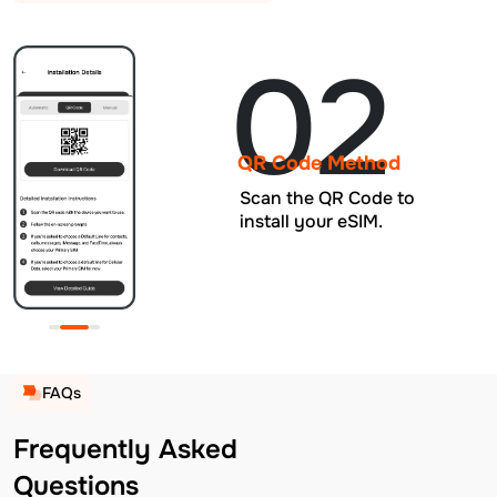
02
QR Code Method
Scan the QR Code to
install your eSIM.
FAQs
Frequently Asked
Questions