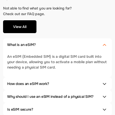
Not able to find what you are looking for?
Check out our FAQ page.
View All
What is an eSIM?
An eSIM (Embedded SIM) is a digital SIM card built into
your device, allowing you to activate a mobile plan without
needing a physical SIM card.
How does an eSIM work?
Why should I use an eSIM instead of a physical SIM?
Is eSIM secure?