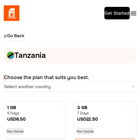
Get Started
Go Back
Tanzania
Choose the plan that suits you best.
Select another country
1 GB
3 GB
5 Days
7 Days
USD
8.50
USD
22.50
Plan Details
Plan Details