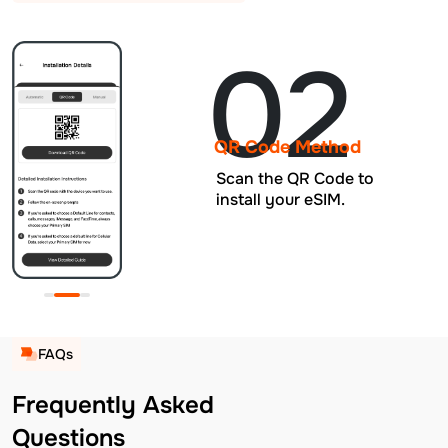
02
QR Code Method
Scan the QR Code to
install your eSIM.
FAQs
Frequently Asked
Questions