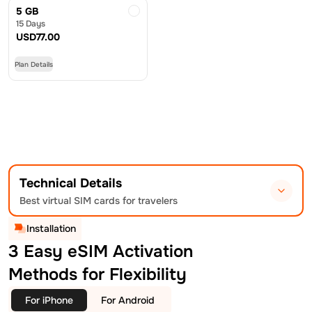
5 GB
15 Days
USD
77.00
Plan Details
Technical Details
Best virtual SIM cards for travelers
Installation
3 Easy eSIM Activation
Methods for Flexibility
For iPhone
For Android