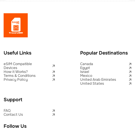
Useful Links
Popular Destinations
eSIM Compatible
Canada
Devices
Egypt
How it Works?
Israel
Terms & Conditions
Mexico
Privacy Policy
United Arab Emirates
United States
Support
FAQ
Contact Us
Follow Us