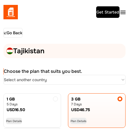
Get Started
Go Back
Tajikistan
Choose the plan that suits you best.
Select another country
1 GB
3 GB
5 Days
7 Days
USD
16.50
USD
46.75
Plan Details
Plan Details