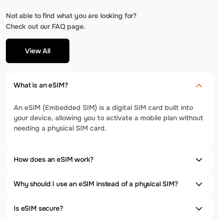
Not able to find what you are looking for?
Check out our FAQ page.
View All
What is an eSIM?
An eSIM (Embedded SIM) is a digital SIM card built into
your device, allowing you to activate a mobile plan without
needing a physical SIM card.
How does an eSIM work?
Why should I use an eSIM instead of a physical SIM?
Is eSIM secure?