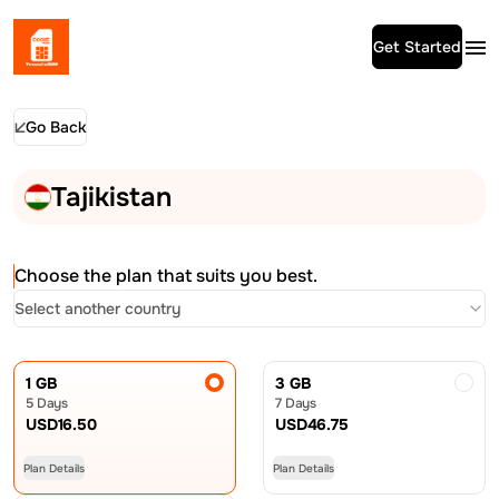
Get Started
Go Back
Tajikistan
Choose the plan that suits you best.
Select another country
1 GB
3 GB
5 Days
7 Days
USD
16.50
USD
46.75
Plan Details
Plan Details