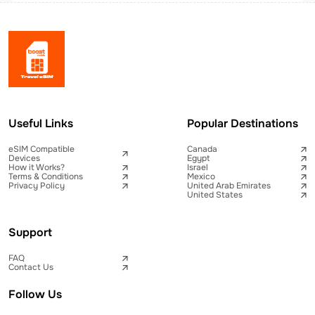
Useful Links
Popular Destinations
eSIM Compatible
Canada
Devices
Egypt
How it Works?
Israel
Terms & Conditions
Mexico
Privacy Policy
United Arab Emirates
United States
Support
FAQ
Contact Us
Follow Us