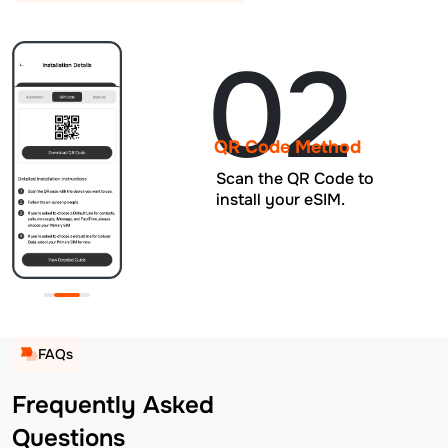
02
QR Code Method
Scan the QR Code to
install your eSIM.
FAQs
Frequently Asked
Questions