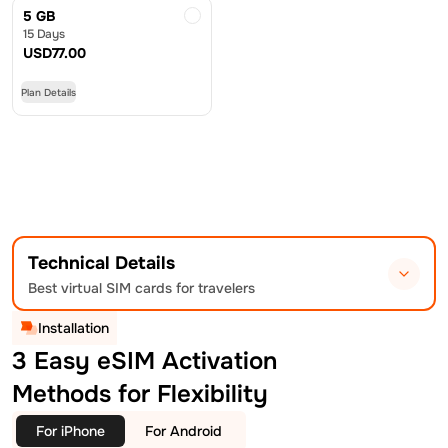
5 GB
15 Days
USD
77.00
Plan Details
Technical Details
Best virtual SIM cards for travelers
Installation
3 Easy eSIM Activation
Methods for Flexibility
For iPhone
For Android