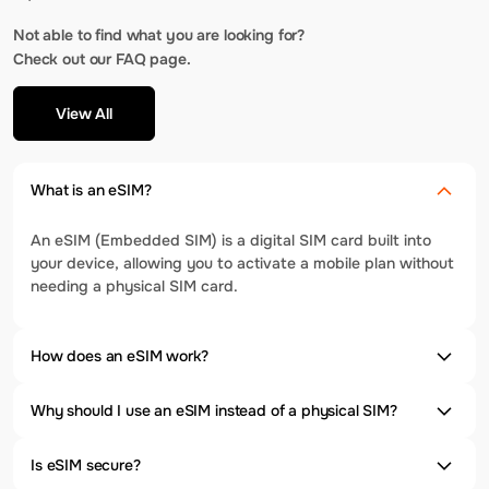
Not able to find what you are looking for?
Check out our FAQ page.
View All
What is an eSIM?
An eSIM (Embedded SIM) is a digital SIM card built into
your device, allowing you to activate a mobile plan without
needing a physical SIM card.
How does an eSIM work?
Why should I use an eSIM instead of a physical SIM?
Is eSIM secure?