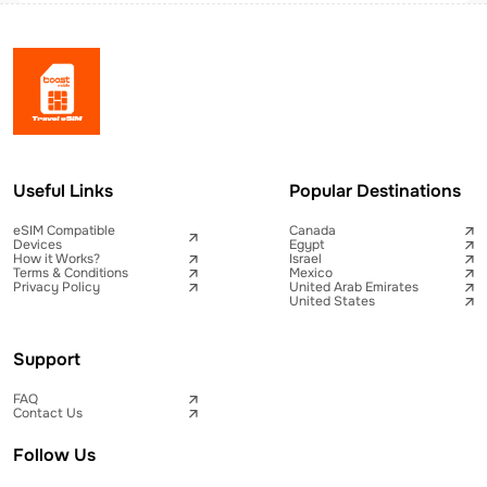
Useful Links
Popular Destinations
eSIM Compatible
Canada
Devices
Egypt
How it Works?
Israel
Terms & Conditions
Mexico
Privacy Policy
United Arab Emirates
United States
Support
FAQ
Contact Us
Follow Us