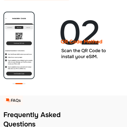
02
QR Code Method
Scan the QR Code to
install your eSIM.
FAQs
Frequently Asked
Questions