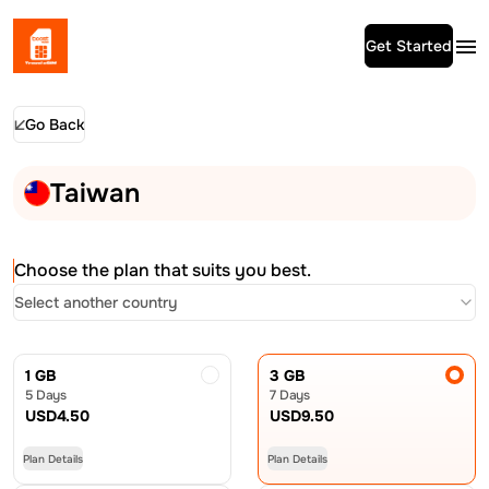
Get Started
Go Back
Taiwan
Choose the plan that suits you best.
Select another country
1 GB
3 GB
5 Days
7 Days
USD
4.50
USD
9.50
Plan Details
Plan Details