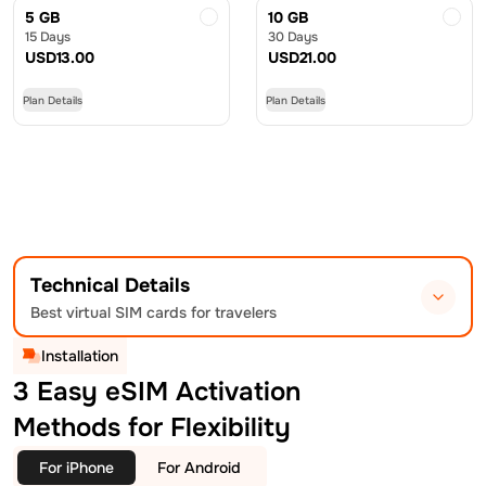
5 GB
10 GB
15 Days
30 Days
USD
13.00
USD
21.00
Plan Details
Plan Details
Technical Details
Best virtual SIM cards for travelers
Installation
3 Easy eSIM Activation
Methods for Flexibility
For iPhone
For Android