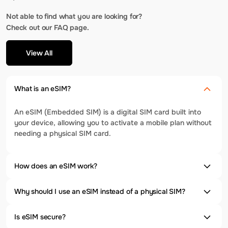
Not able to find what you are looking for?
Check out our FAQ page.
View All
What is an eSIM?
An eSIM (Embedded SIM) is a digital SIM card built into
your device, allowing you to activate a mobile plan without
needing a physical SIM card.
How does an eSIM work?
Why should I use an eSIM instead of a physical SIM?
Is eSIM secure?