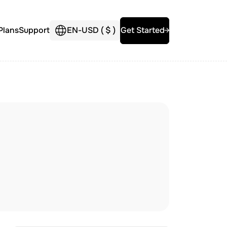
Plans
Support
EN
-
USD (
$
)
Get Started