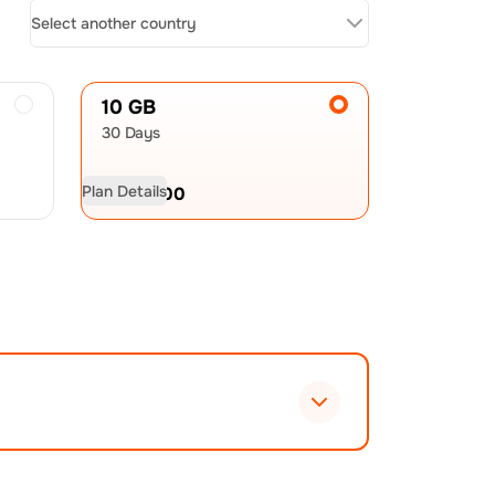
Select another country
10 GB
30 Days
Plan Details
USD
21.00