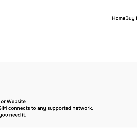
Home
Buy 
p or Website
eSIM connects to any supported network.
ou need it.