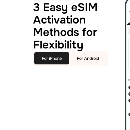
3 Easy eSIM
Activation
Methods for
Flexibility
For iPhone
For Android