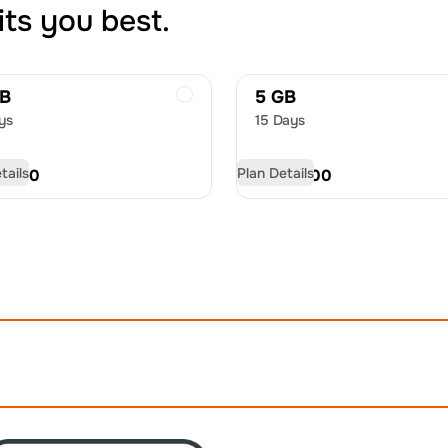
its you best.
GB
5 GB
ys
15 Days
tails
Plan Details
D
9.50
USD
13.00