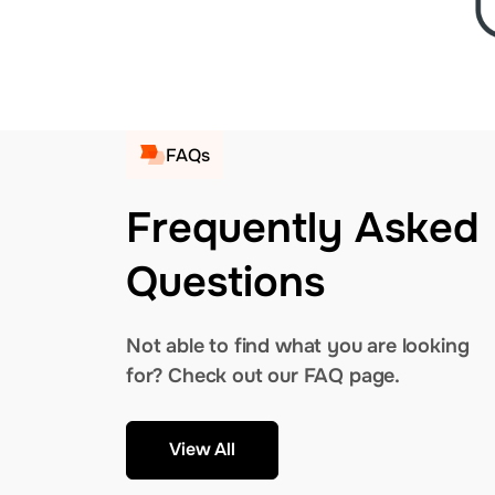
FAQs
Frequently Asked
Questions
Not able to find what you are looking
for? Check out our FAQ page.
View All