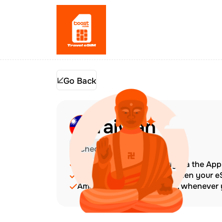
Go Back
Taiwan
Check Device Compatibility
Top up at any time directly via the Ap
The validity period starts when your 
Amazing customer support, whenever y