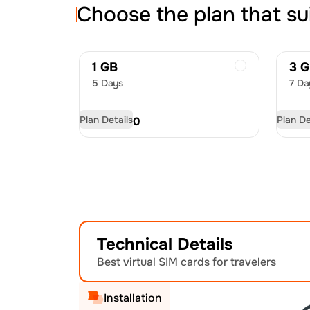
Choose the plan that su
1 GB
3 
5 Days
7 Da
Plan Details
Plan De
USD
4.50
US
Technical Details
Best virtual SIM cards for travelers
Installation