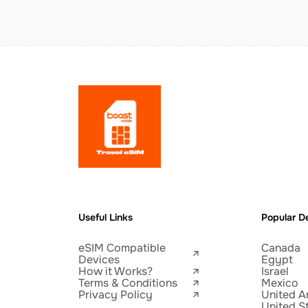
Useful Links
Popular De
eSIM Compatible
Canada
Devices
Egypt
How it Works?
Israel
Terms & Conditions
Mexico
Privacy Policy
United A
United S