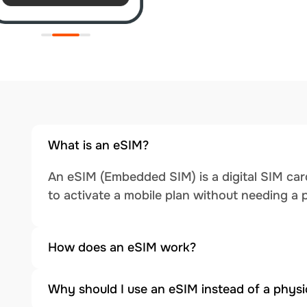
What is an eSIM?
An eSIM (Embedded SIM) is a digital SIM card
to activate a mobile plan without needing a 
How does an eSIM work?
Why should I use an eSIM instead of a physi