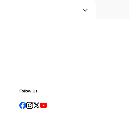
Follow Us