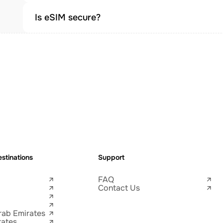
Is eSIM secure?
stinations
Support
FAQ
Contact Us
rab Emirates
tates