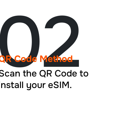
02
QR Code Method
Scan the QR Code to
install your eSIM.