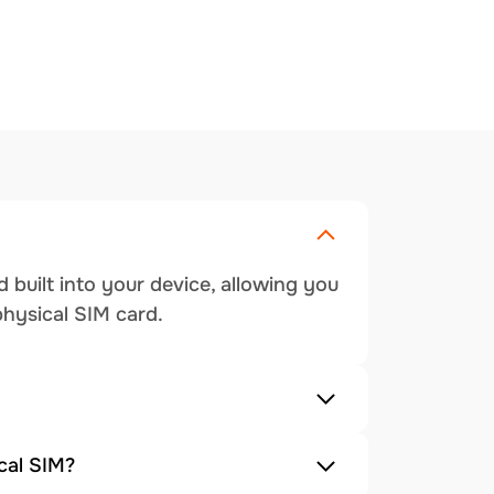
 built into your device, allowing you
physical SIM card.
cal SIM?