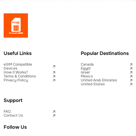
Useful Links
Popular Destinations
eSIM Compatible
Canada
Devices
Egypt
How it Works?
Israel
Terms & Conditions
Mexico
Privacy Policy
United Arab Emirates
United States
Support
FAQ
Contact Us
Follow Us