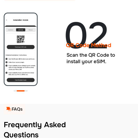
02
QR Code Method
Scan the QR Code to
install your eSIM.
FAQs
Frequently Asked
Questions