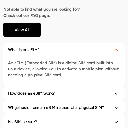
Not able to find what you are looking for?
Check out our FAQ page.
View All
What is an eSIM?
An eSIM (Embedded SIM) is a digital SIM card built into
your device, allowing you to activate a mobile plan without
needing a physical SIM card.
How does an eSIM work?
Why should I use an eSIM instead of a physical SIM?
Is eSIM secure?