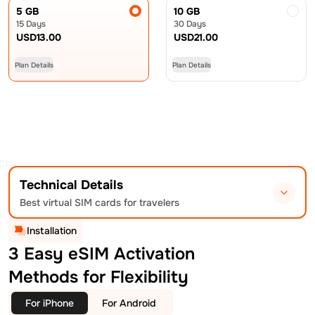
5 GB
10 GB
15 Days
30 Days
USD
13.00
USD
21.00
Plan Details
Plan Details
Technical Details
Best virtual SIM cards for travelers
Installation
3 Easy eSIM Activation
Methods for Flexibility
For iPhone
For Android