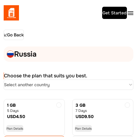
Get Started
Go Back
Russia
Choose the plan that suits you best.
Select another country
1 GB
3 GB
5 Days
7 Days
USD
4.50
USD
9.50
Plan Details
Plan Details