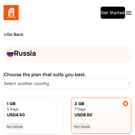
Get Started
Go Back
Russia
Choose the plan that suits you best.
Select another country
1 GB
3 GB
5 Days
7 Days
USD
4.50
USD
9.50
Plan Details
Plan Details