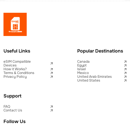
Useful Links
Popular Destinations
eSIM Compatible
Canada
Devices
Egypt
How it Works?
Israel
Terms & Conditions
Mexico
Privacy Policy
United Arab Emirates
United States
Support
FAQ
Contact Us
Follow Us