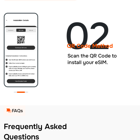
02
QR Code Method
Scan the QR Code to
install your eSIM.
FAQs
Frequently Asked
Questions