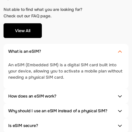
Not able to find what you are looking for?
Check out our FAQ page.
View All
What is an eSIM?
An eSIM (Embedded SIM) is a digital SIM card built into
your device, allowing you to activate a mobile plan without
needing a physical SIM card.
How does an eSIM work?
Why should I use an eSIM instead of a physical SIM?
Is eSIM secure?