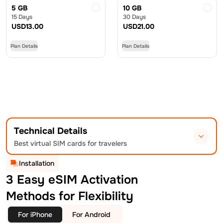
5 GB
10 GB
15 Days
30 Days
USD
13.00
USD
21.00
Plan Details
Plan Details
Technical Details
Best virtual SIM cards for travelers
Installation
3 Easy eSIM Activation
Methods for Flexibility
For iPhone
For Android