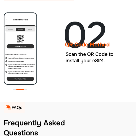
02
QR Code Method
Scan the QR Code to
install your eSIM.
FAQs
Frequently Asked
Questions