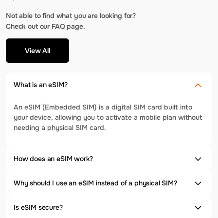
Not able to find what you are looking for?
Check out our FAQ page.
View All
What is an eSIM?
An eSIM (Embedded SIM) is a digital SIM card built into
your device, allowing you to activate a mobile plan without
needing a physical SIM card.
How does an eSIM work?
Why should I use an eSIM instead of a physical SIM?
Is eSIM secure?