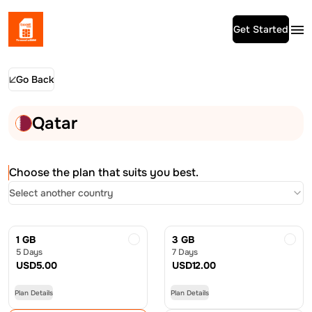
Get Started
Go Back
Qatar
Choose the plan that suits you best.
Select another country
1 GB
3 GB
5 Days
7 Days
USD
5.00
USD
12.00
Plan Details
Plan Details