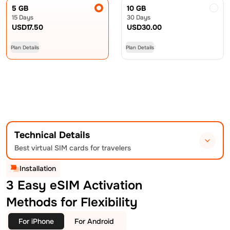
5 GB
10 GB
15 Days
30 Days
USD
17.50
USD
30.00
Plan Details
Plan Details
Technical Details
Best virtual SIM cards for travelers
Installation
3 Easy eSIM Activation
Methods for Flexibility
For iPhone
For Android