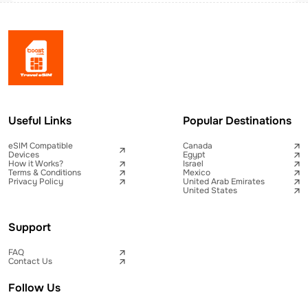
Useful Links
Popular Destinations
eSIM Compatible
Canada
Devices
Egypt
How it Works?
Israel
Terms & Conditions
Mexico
Privacy Policy
United Arab Emirates
United States
Support
FAQ
Contact Us
Follow Us