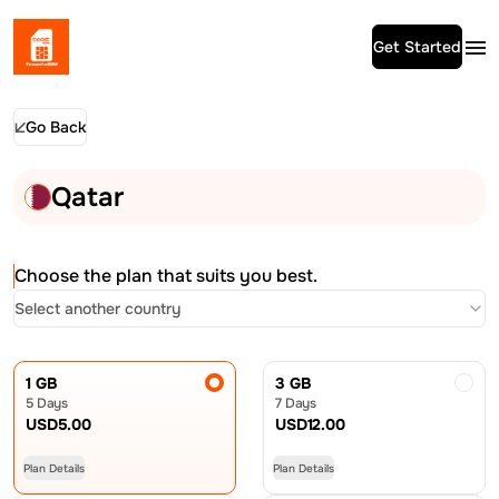
Get Started
Go Back
Qatar
Choose the plan that suits you best.
Select another country
1 GB
3 GB
5 Days
7 Days
USD
5.00
USD
12.00
Plan Details
Plan Details