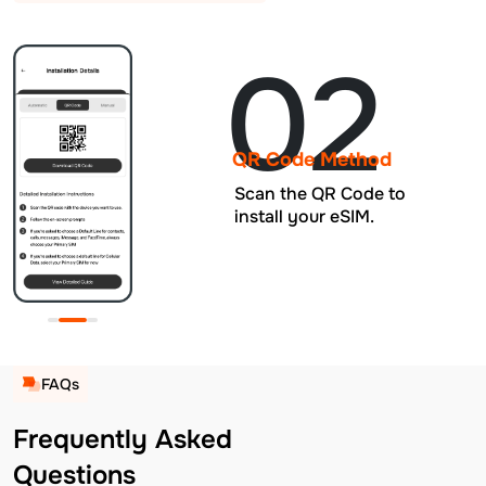
02
QR Code Method
Scan the QR Code to
install your eSIM.
FAQs
Frequently Asked
Questions