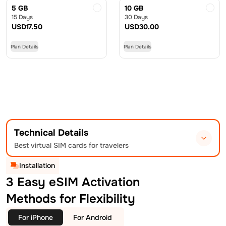
5 GB
10 GB
15 Days
30 Days
USD
17.50
USD
30.00
Plan Details
Plan Details
Technical Details
Best virtual SIM cards for travelers
Installation
3 Easy eSIM Activation
Methods for Flexibility
For iPhone
For Android