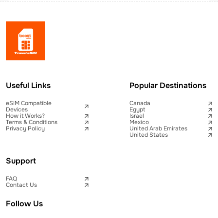
Useful Links
Popular Destinations
eSIM Compatible
Canada
Devices
Egypt
How it Works?
Israel
Terms & Conditions
Mexico
Privacy Policy
United Arab Emirates
United States
Support
FAQ
Contact Us
Follow Us