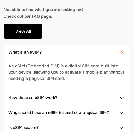
Not able to find what you are looking for?
Check out our FAQ page.
View All
What is an eSIM?
An eSIM (Embedded SIM) is a digital SIM card built into
your device, allowing you to activate a mobile plan without
needing a physical SIM card.
How does an eSIM work?
Why should I use an eSIM instead of a physical SIM?
Is eSIM secure?