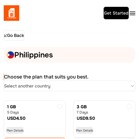
Get Started
Go Back
Philippines
Choose the plan that suits you best.
Select another country
1 GB
3 GB
5 Days
7 Days
USD
4.50
USD
9.50
Plan Details
Plan Details