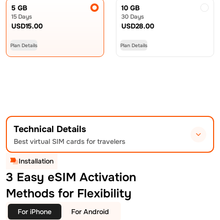
5 GB
10 GB
15 Days
30 Days
USD
15.00
USD
28.00
Plan Details
Plan Details
Technical Details
Best virtual SIM cards for travelers
Installation
3 Easy eSIM Activation
Methods for Flexibility
For iPhone
For Android