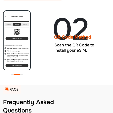
02
QR Code Method
Scan the QR Code to
install your eSIM.
FAQs
Frequently Asked
Questions