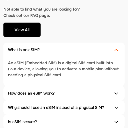
Not able to find what you are looking for?
Check out our FAQ page.
View All
What is an eSIM?
An eSIM (Embedded SIM) is a digital SIM card built into
your device, allowing you to activate a mobile plan without
needing a physical SIM card.
How does an eSIM work?
Why should I use an eSIM instead of a physical SIM?
Is eSIM secure?