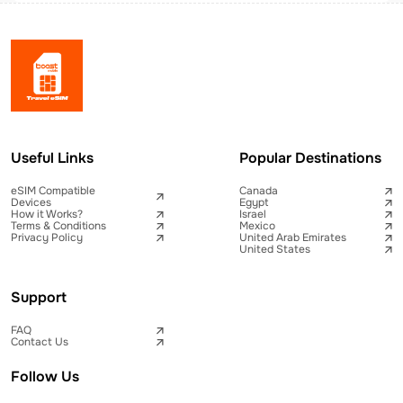
Useful Links
Popular Destinations
eSIM Compatible
Canada
Devices
Egypt
How it Works?
Israel
Terms & Conditions
Mexico
Privacy Policy
United Arab Emirates
United States
Support
FAQ
Contact Us
Follow Us