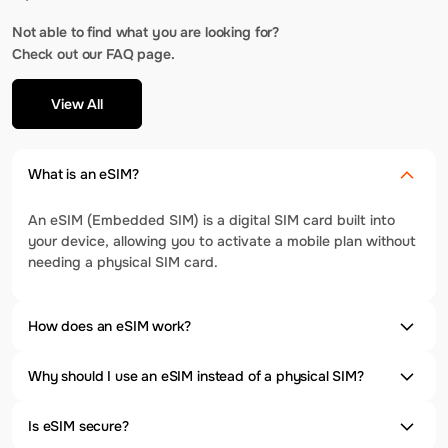
Not able to find what you are looking for?
Check out our FAQ page.
View All
What is an eSIM?
An eSIM (Embedded SIM) is a digital SIM card built into
your device, allowing you to activate a mobile plan without
needing a physical SIM card.
How does an eSIM work?
Why should I use an eSIM instead of a physical SIM?
Is eSIM secure?