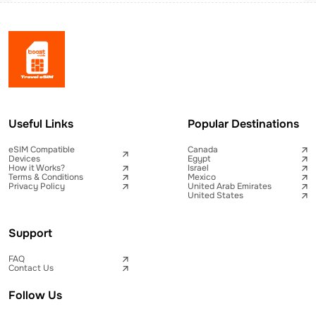
Useful Links
Popular Destinations
eSIM Compatible
Canada
Devices
Egypt
How it Works?
Israel
Terms & Conditions
Mexico
Privacy Policy
United Arab Emirates
United States
Support
FAQ
Contact Us
Follow Us