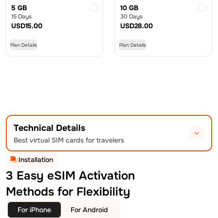
5 GB
10 GB
15 Days
30 Days
USD
15.00
USD
28.00
Plan Details
Plan Details
Technical Details
Best virtual SIM cards for travelers
Installation
3 Easy eSIM Activation
Methods for Flexibility
For iPhone
For Android