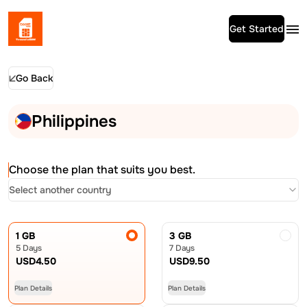
Get Started
Go Back
Philippines
Choose the plan that suits you best.
Select another country
1 GB
3 GB
5 Days
7 Days
USD
4.50
USD
9.50
Plan Details
Plan Details