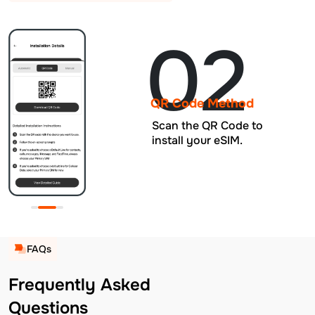
02
QR Code Method
Scan the QR Code to
install your eSIM.
FAQs
Frequently Asked
Questions