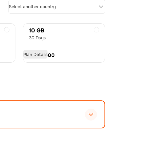
Select another country
10 GB
30 Days
Plan Details
USD
60.00