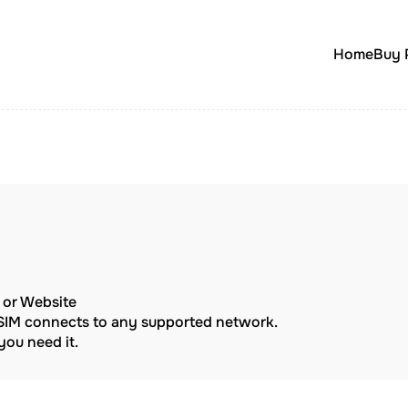
Home
Buy 
p or Website
eSIM connects to any supported network.
ou need it.