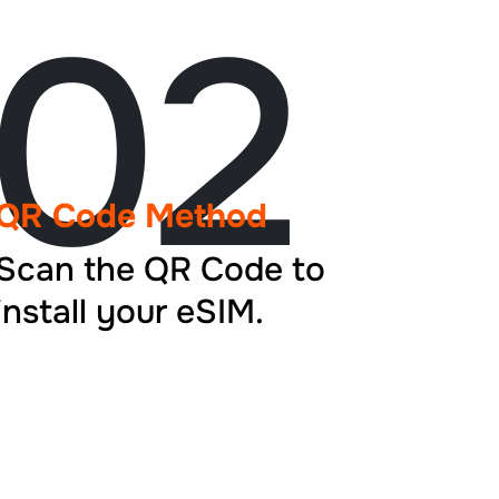
02
QR Code Method
Scan the QR Code to
install your eSIM.