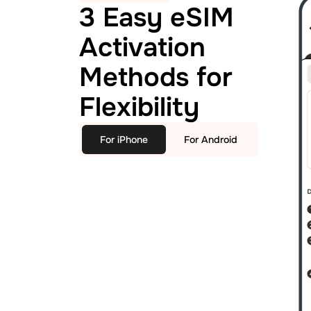
3 Easy eSIM
Activation
Methods for
Flexibility
For iPhone
For Android