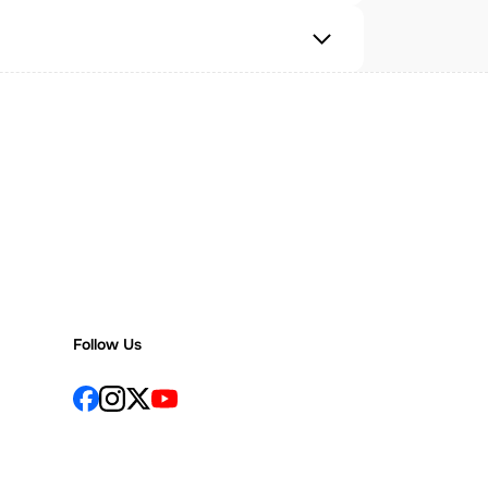
Follow Us