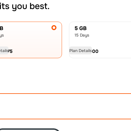
its you best.
GB
5 GB
ys
15 Days
tails
Plan Details
D
18.75
USD
30.00