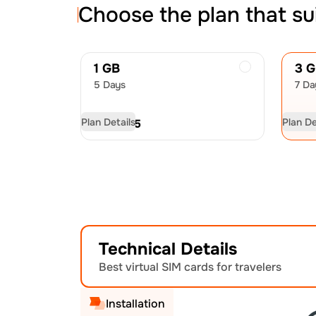
Choose the plan that su
1 GB
3 
5 Days
7 Da
Plan Details
Plan De
USD
6.75
US
Technical Details
Best virtual SIM cards for travelers
Installation