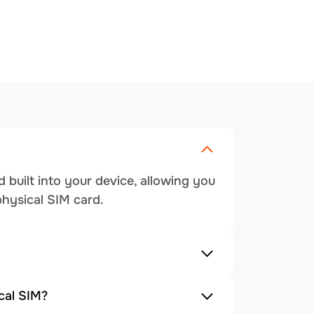
 built into your device, allowing you
physical SIM card.
cal SIM?