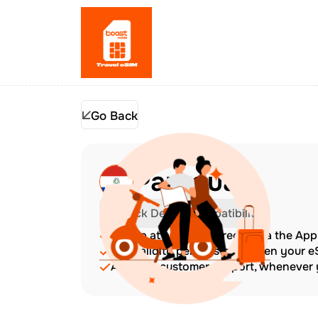
Go Back
Paraguay
Check Device Compatibility
Top up at any time directly via the Ap
The validity period starts when your 
Amazing customer support, whenever y