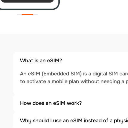
What is an eSIM?
An eSIM (Embedded SIM) is a digital SIM card
to activate a mobile plan without needing a 
How does an eSIM work?
Why should I use an eSIM instead of a physi