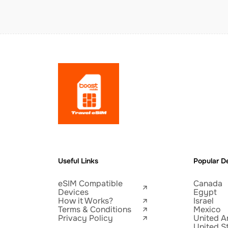
Useful Links
Popular De
eSIM Compatible
Canada
Devices
Egypt
How it Works?
Israel
Terms & Conditions
Mexico
Privacy Policy
United A
United S