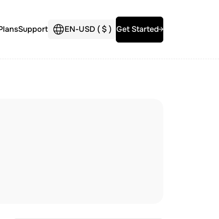
Plans
Support
EN
-
USD (
$
)
Get Started