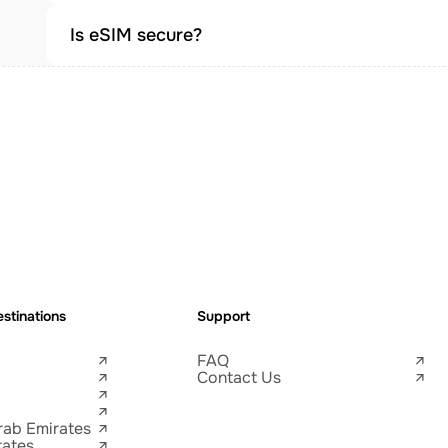
Is eSIM secure?
stinations
Support
FAQ
Contact Us
rab Emirates
tates