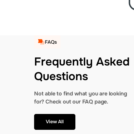
FAQs
Frequently Asked
Questions
Not able to find what you are looking
for? Check out our FAQ page.
View All