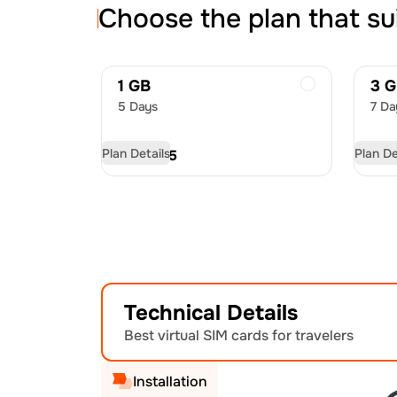
Choose the plan that su
1 GB
3 
5 Days
7 Da
Plan Details
Plan De
USD
6.75
US
Technical Details
Best virtual SIM cards for travelers
Installation