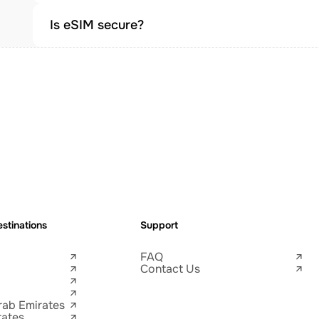
Is eSIM secure?
stinations
Support
FAQ
Contact Us
rab Emirates
tates