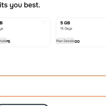
its you best.
GB
5 GB
ys
15 Days
tails
Plan Details
D
18.75
USD
30.00