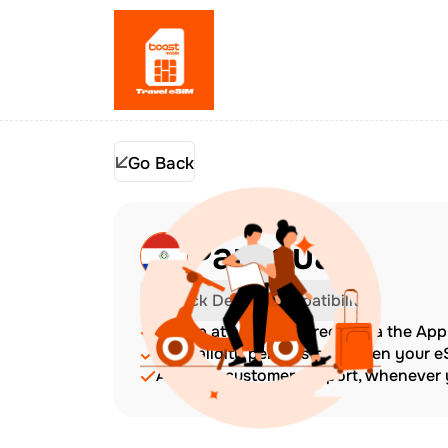
Go Back
Paraguay
Check Device Compatibility
Top up at any time directly via the Ap
The validity period starts when your 
Amazing customer support, whenever y