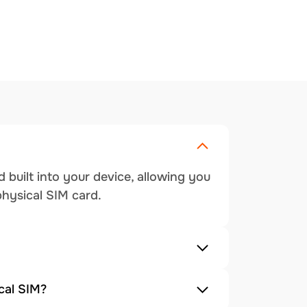
 built into your device, allowing you
physical SIM card.
cal SIM?