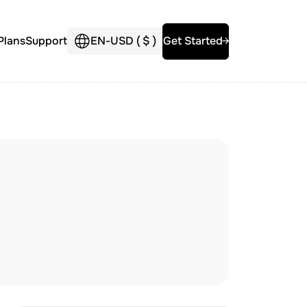
Plans
Support
EN
-
USD (
$
)
Get Started