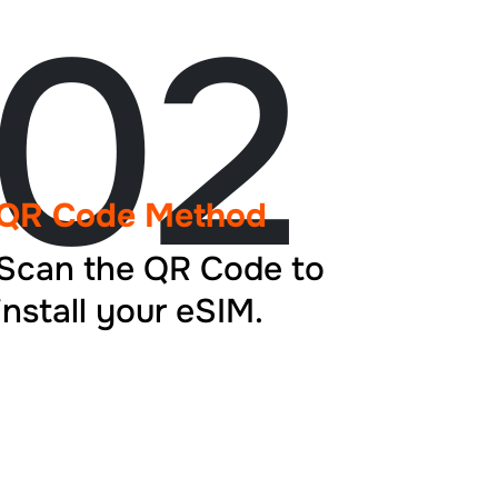
02
QR Code Method
Scan the QR Code to
install your eSIM.