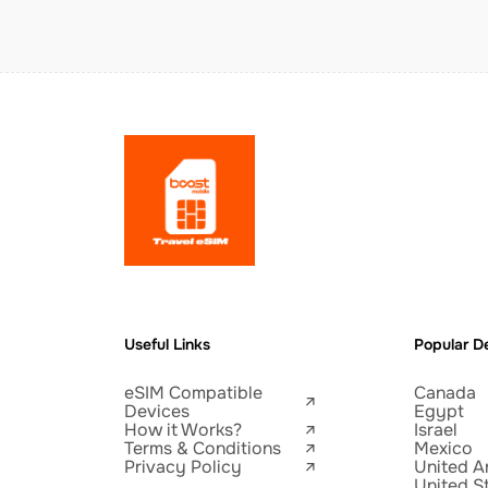
Useful Links
Popular De
eSIM Compatible
Canada
Devices
Egypt
How it Works?
Israel
Terms & Conditions
Mexico
Privacy Policy
United A
United S