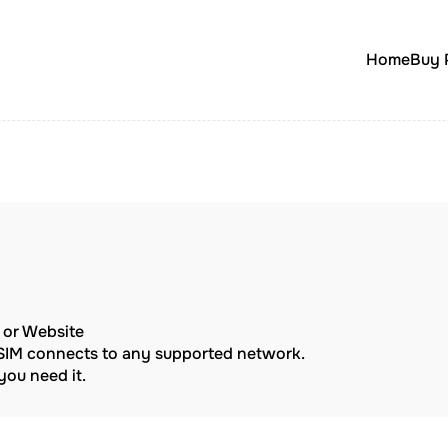
Home
Buy 
p or Website
eSIM connects to any supported network.
ou need it.