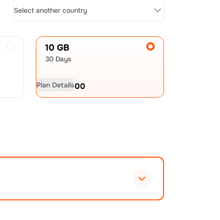
Select another country
10 GB
30 Days
Plan Details
USD
60.00