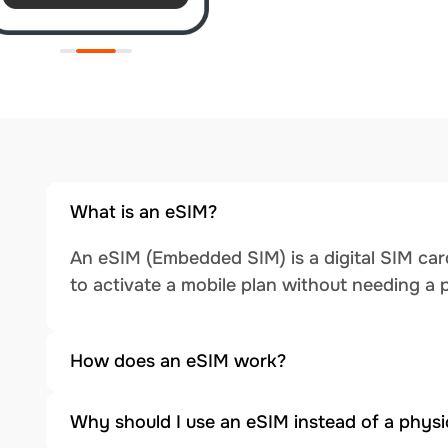
What is an eSIM?
An eSIM (Embedded SIM) is a digital SIM card
to activate a mobile plan without needing a 
How does an eSIM work?
Why should I use an eSIM instead of a physi