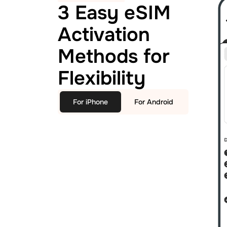
3 Easy eSIM
Activation
Methods for
Flexibility
For iPhone
For Android