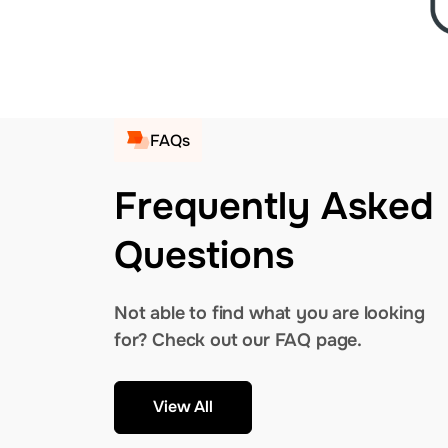
FAQs
Frequently Asked
Questions
Not able to find what you are looking
for? Check out our FAQ page.
View All