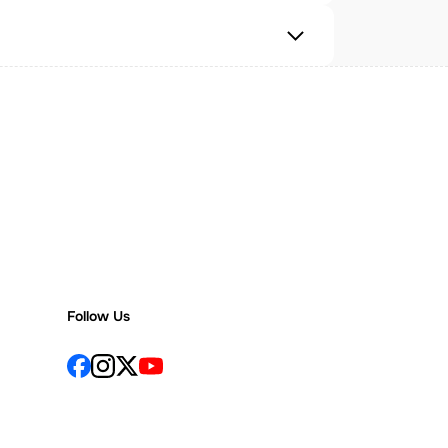
Follow Us