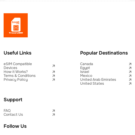
Useful Links
Popular Destinations
eSIM Compatible
Canada
Devices
Egypt
How it Works?
Israel
Terms & Conditions
Mexico
Privacy Policy
United Arab Emirates
United States
Support
FAQ
Contact Us
Follow Us