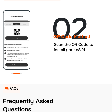
02
QR Code Method
Scan the QR Code to
install your eSIM.
FAQs
Frequently Asked
Questions