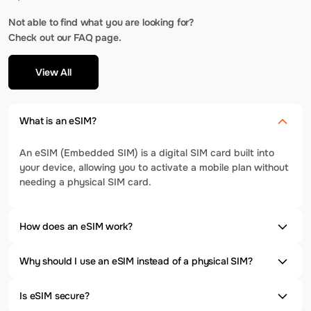
Not able to find what you are looking for?
Check out our FAQ page.
View All
What is an eSIM?
An eSIM (Embedded SIM) is a digital SIM card built into
your device, allowing you to activate a mobile plan without
needing a physical SIM card.
How does an eSIM work?
Why should I use an eSIM instead of a physical SIM?
Is eSIM secure?