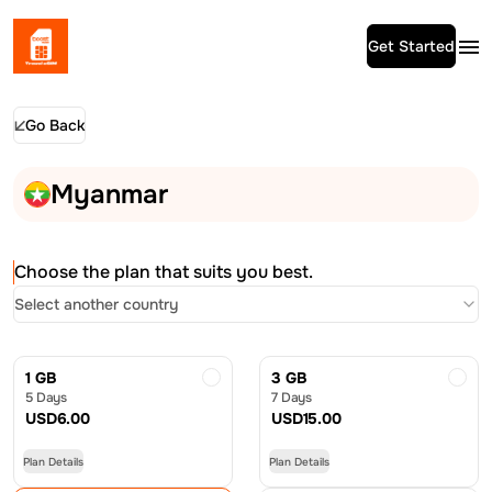
Get Started
Go Back
Myanmar
Choose the plan that suits you best.
Select another country
1 GB
3 GB
5 Days
7 Days
USD
6.00
USD
15.00
Plan Details
Plan Details