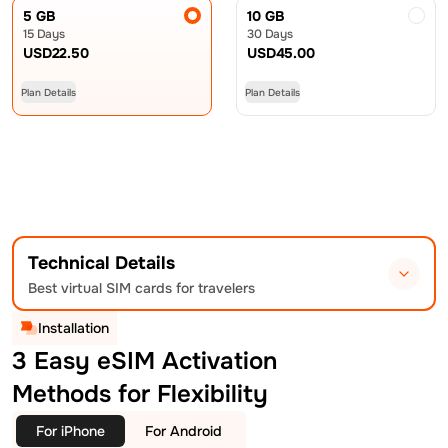
5 GB
10 GB
15 Days
30 Days
USD
22.50
USD
45.00
Plan Details
Plan Details
Technical Details
Best virtual SIM cards for travelers
Installation
3 Easy eSIM Activation
Methods for Flexibility
For iPhone
For Android