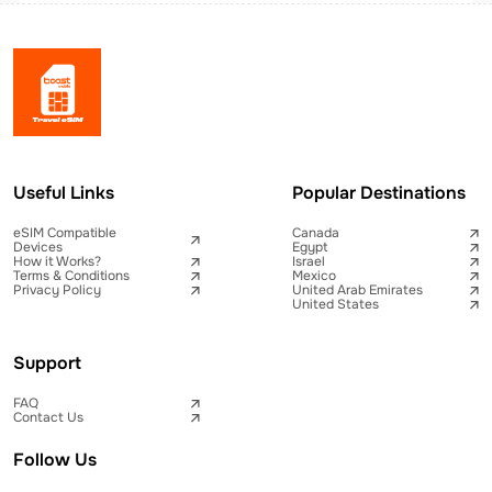
Useful Links
Popular Destinations
eSIM Compatible
Canada
Devices
Egypt
How it Works?
Israel
Terms & Conditions
Mexico
Privacy Policy
United Arab Emirates
United States
Support
FAQ
Contact Us
Follow Us