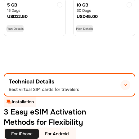
5 GB
10 GB
15 Days
30 Days
USD
22.50
USD
45.00
Plan Details
Plan Details
Technical Details
Best virtual SIM cards for travelers
Installation
3 Easy eSIM Activation
Methods for Flexibility
For iPhone
For Android