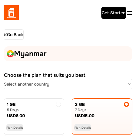
Get Started
Go Back
Myanmar
Choose the plan that suits you best.
Select another country
1 GB
3 GB
5 Days
7 Days
USD
6.00
USD
15.00
Plan Details
Plan Details