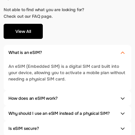
Not able to find what you are looking for?
Check out our FAQ page.
View All
What is an eSIM?
An eSIM (Embedded SIM) is a digital SIM card built into
your device, allowing you to activate a mobile plan without
needing a physical SIM card.
How does an eSIM work?
Why should I use an eSIM instead of a physical SIM?
Is eSIM secure?