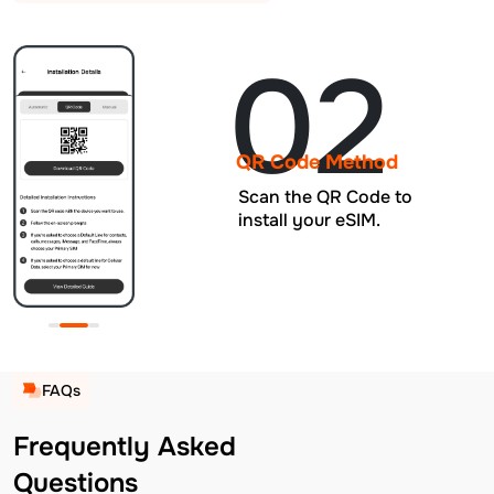
02
QR Code Method
Scan the QR Code to
install your eSIM.
FAQs
Frequently Asked
Questions