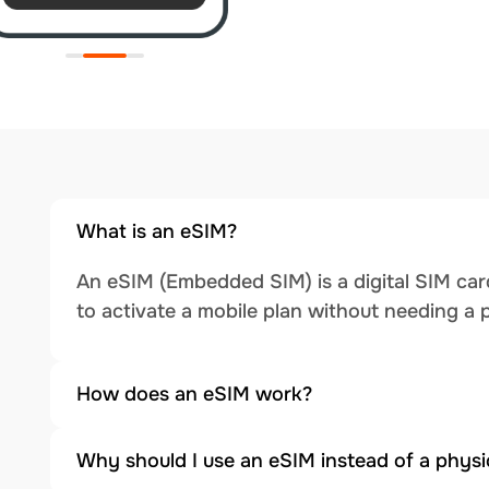
What is an eSIM?
An eSIM (Embedded SIM) is a digital SIM card
to activate a mobile plan without needing a 
How does an eSIM work?
Why should I use an eSIM instead of a physi