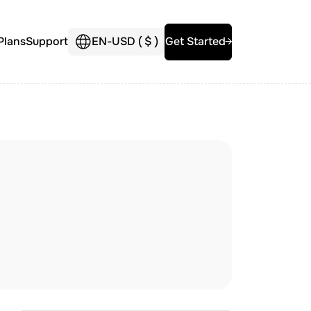
Plans
Support
EN
-
USD (
$
)
Get Started