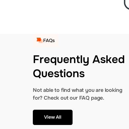
FAQs
Frequently Asked
Questions
Not able to find what you are looking
for? Check out our FAQ page.
View All