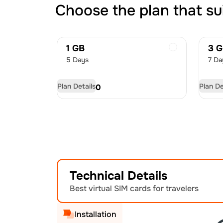
Choose the plan that su
1 GB
3 
5 Days
7 Da
Plan Details
Plan De
USD
4.50
US
Technical Details
Best virtual SIM cards for travelers
Installation