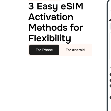
3 Easy eSIM
Activation
Methods for
Flexibility
For iPhone
For Android