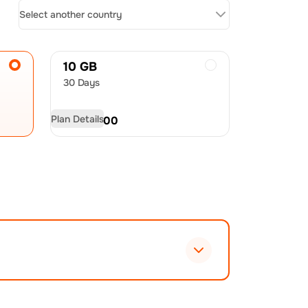
Select another country
10 GB
30 Days
Plan Details
USD
25.00