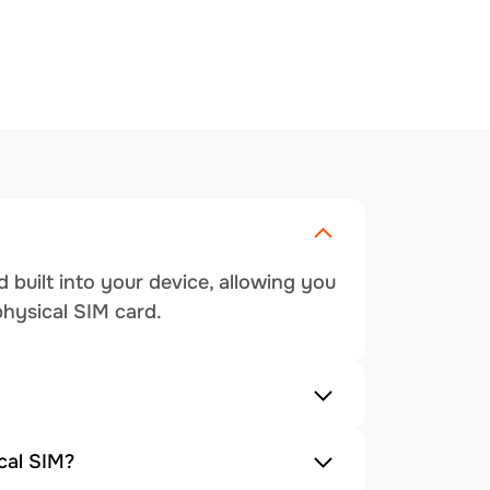
 built into your device, allowing you
physical SIM card.
cal SIM?