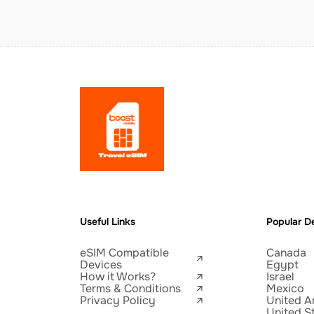
Useful Links
Popular De
eSIM Compatible
Canada
Devices
Egypt
How it Works?
Israel
Terms & Conditions
Mexico
Privacy Policy
United A
United S