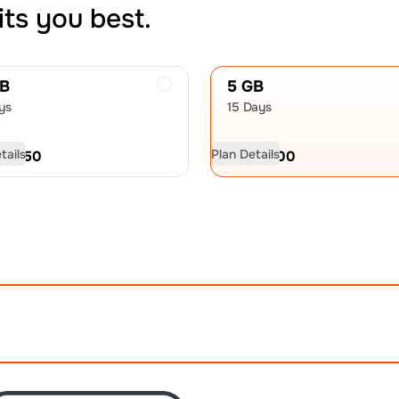
its you best.
GB
5 GB
ys
15 Days
tails
Plan Details
D
10.50
USD
15.00