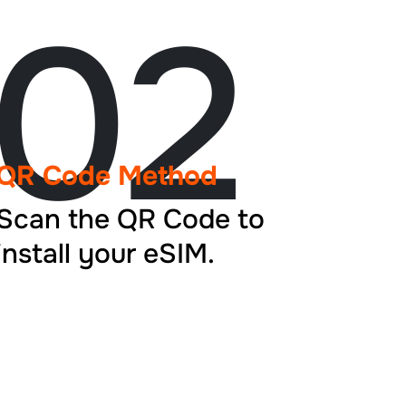
02
QR Code Method
Scan the QR Code to
install your eSIM.