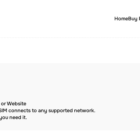
Home
Buy 
p or Website
eSIM connects to any supported network.
ou need it.