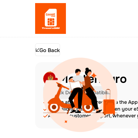
Go Back
Montenegro
Check Device Compatibility
Top up at any time directly via the Ap
The validity period starts when your 
Amazing customer support, whenever y