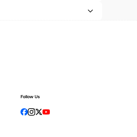
Follow Us