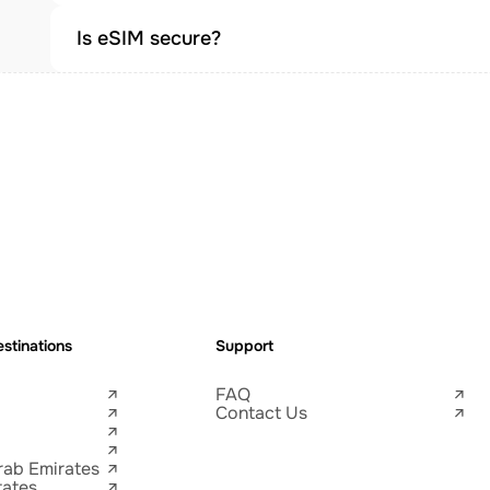
Is eSIM secure?
stinations
Support
FAQ
Contact Us
rab Emirates
tates