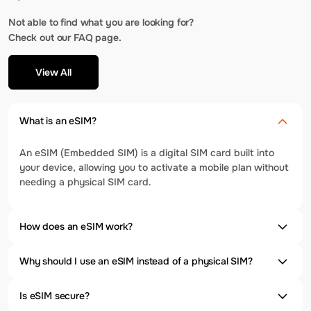
Not able to find what you are looking for?
Check out our FAQ page.
View All
What is an eSIM?
An eSIM (Embedded SIM) is a digital SIM card built into
your device, allowing you to activate a mobile plan without
needing a physical SIM card.
How does an eSIM work?
Why should I use an eSIM instead of a physical SIM?
Is eSIM secure?