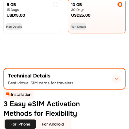
5 GB
10 GB
15 Days
30 Days
USD
15.00
USD
25.00
Plan Details
Plan Details
Technical Details
Best virtual SIM cards for travelers
Installation
3 Easy eSIM Activation
Methods for Flexibility
For iPhone
For Android