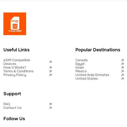
Useful Links
Popular Destinations
eSIM Compatible
Canada
Devices
Egypt
How it Works?
Israel
Terms & Conditions
Mexico
Privacy Policy
United Arab Emirates
United States
Support
FAQ
Contact Us
Follow Us