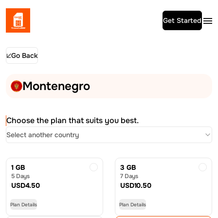
Get Started
Go Back
Montenegro
Choose the plan that suits you best.
Select another country
1 GB
3 GB
5 Days
7 Days
USD
4.50
USD
10.50
Plan Details
Plan Details