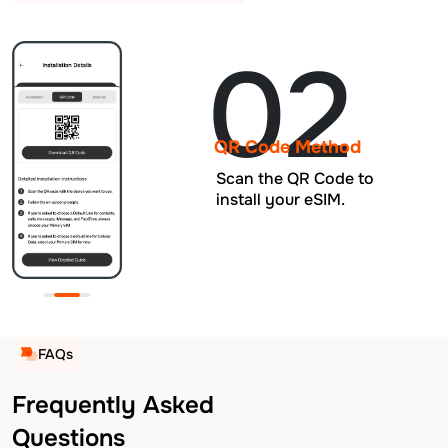
02
QR Code Method
Scan the QR Code to
install your eSIM.
FAQs
Frequently Asked
Questions