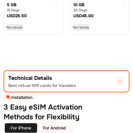
5 GB
10 GB
15 Days
30 Days
USD
25.50
USD
45.00
Plan Details
Plan Details
Technical Details
Best virtual SIM cards for travelers
Installation
3 Easy eSIM Activation
Methods for Flexibility
For iPhone
For Android