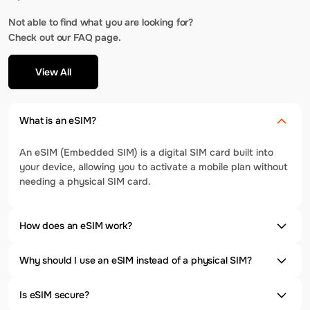
Not able to find what you are looking for?
Check out our FAQ page.
View All
What is an eSIM?
An eSIM (Embedded SIM) is a digital SIM card built into
your device, allowing you to activate a mobile plan without
needing a physical SIM card.
How does an eSIM work?
Why should I use an eSIM instead of a physical SIM?
Is eSIM secure?