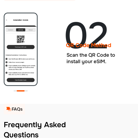
02
QR Code Method
Scan the QR Code to
install your eSIM.
FAQs
Frequently Asked
Questions