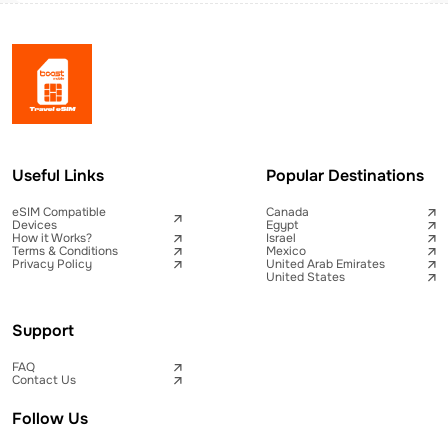
Useful Links
Popular Destinations
eSIM Compatible
Canada
Devices
Egypt
How it Works?
Israel
Terms & Conditions
Mexico
Privacy Policy
United Arab Emirates
United States
Support
FAQ
Contact Us
Follow Us