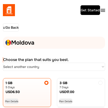
Get Started
Go Back
Moldova
Choose the plan that suits you best.
Select another country
1 GB
3 GB
5 Days
7 Days
USD
6.50
USD
17.00
Plan Details
Plan Details