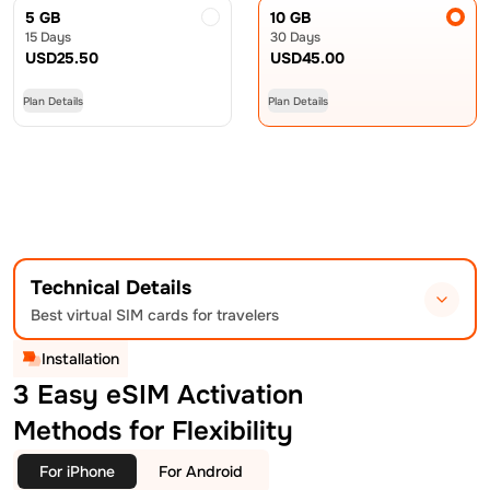
5 GB
10 GB
15 Days
30 Days
USD
25.50
USD
45.00
Plan Details
Plan Details
Technical Details
Best virtual SIM cards for travelers
Installation
3 Easy eSIM Activation
Methods for Flexibility
For iPhone
For Android