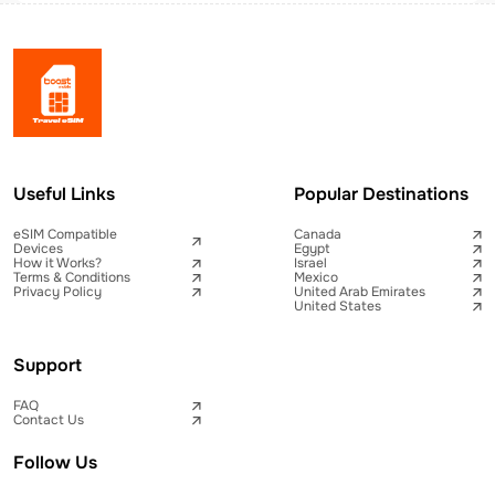
Useful Links
Popular Destinations
eSIM Compatible
Canada
Devices
Egypt
How it Works?
Israel
Terms & Conditions
Mexico
Privacy Policy
United Arab Emirates
United States
Support
FAQ
Contact Us
Follow Us