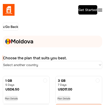
Get Started
Go Back
Moldova
Choose the plan that suits you best.
Select another country
1 GB
3 GB
5 Days
7 Days
USD
6.50
USD
17.00
Plan Details
Plan Details