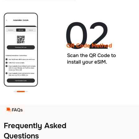
02
QR Code Method
Scan the QR Code to
install your eSIM.
FAQs
Frequently Asked
Questions