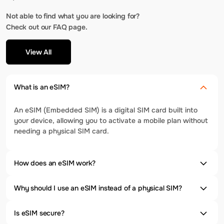
Not able to find what you are looking for?
Check out our FAQ page.
View All
What is an eSIM?
An eSIM (Embedded SIM) is a digital SIM card built into
your device, allowing you to activate a mobile plan without
needing a physical SIM card.
How does an eSIM work?
Why should I use an eSIM instead of a physical SIM?
Is eSIM secure?