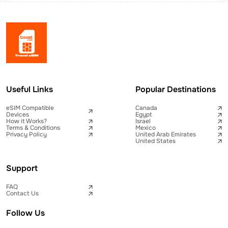
Useful Links
Popular Destinations
eSIM Compatible
Canada
Devices
Egypt
How it Works?
Israel
Terms & Conditions
Mexico
Privacy Policy
United Arab Emirates
United States
Support
FAQ
Contact Us
Follow Us