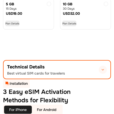
5 GB
10 GB
15 Days
30 Days
USD
19.00
USD
32.00
Plan Details
Plan Details
Technical Details
Best virtual SIM cards for travelers
Installation
3 Easy eSIM Activation
Methods for Flexibility
For iPhone
For Android