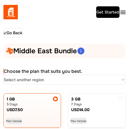
Get Started
Go Back
Middle East Bundle
Choose the plan that suits you best.
Select another region
1 GB
3 GB
5 Days
7 Days
USD
7.50
USD
14.00
Plan Details
Plan Details