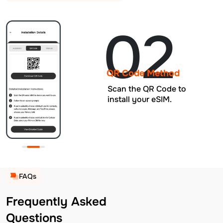
02
QR Code Method
Scan the QR Code to
install your eSIM.
FAQs
Frequently Asked
Questions