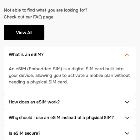
Not able to find what you are looking for?
Check out our FAQ page.
View All
What is an eSIM?
An eSIM (Embedded SIM) is a digital SIM card built into
your device, allowing you to activate a mobile plan without
needing a physical SIM card.
How does an eSIM work?
Why should I use an eSIM instead of a physical SIM?
Is eSIM secure?