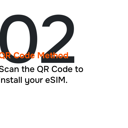
02
QR Code Method
Scan the QR Code to
install your eSIM.