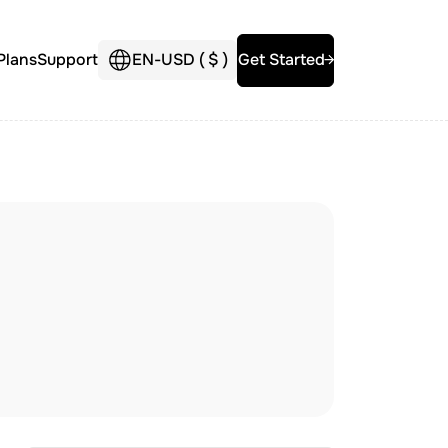
Plans
Support
EN
-
USD (
$
)
Get Started