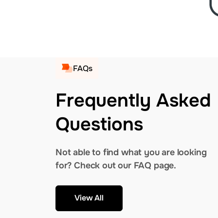
FAQs
Frequently Asked
Questions
Not able to find what you are looking
for? Check out our FAQ page.
View All