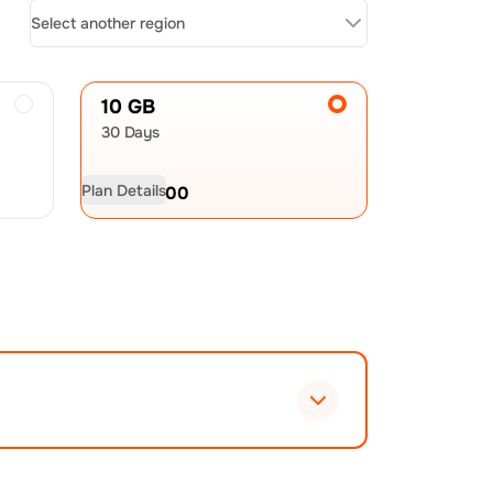
Select another region
10 GB
30 Days
Plan Details
USD
32.00