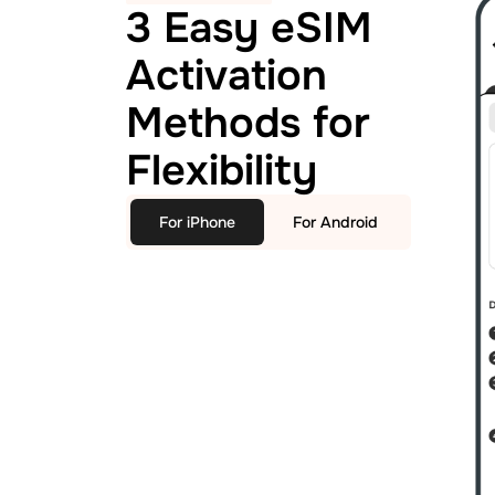
3 Easy eSIM
Activation
Methods for
Flexibility
For iPhone
For Android