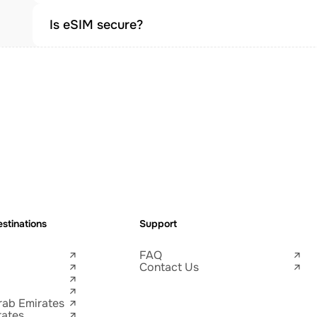
Is eSIM secure?
stinations
Support
FAQ
Contact Us
rab Emirates
tates