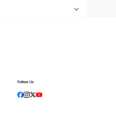
Follow Us