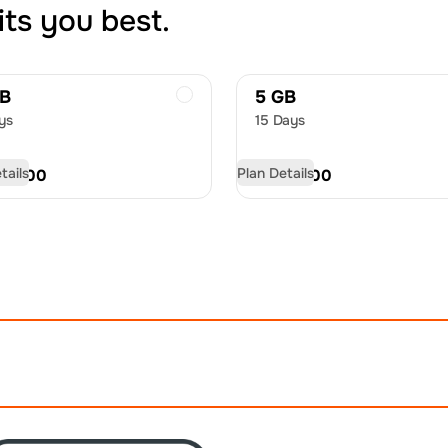
its you best.
GB
5 GB
ys
15 Days
tails
Plan Details
D
14.00
USD
19.00