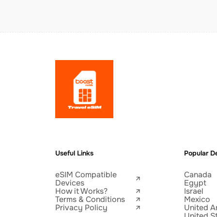
Useful Links
Popular De
eSIM Compatible
Canada
Devices
Egypt
How it Works?
Israel
Terms & Conditions
Mexico
Privacy Policy
United A
United S