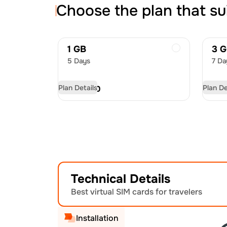
Choose the plan that su
1 GB
3 
5 Days
7 Da
Plan Details
Plan De
USD
7.50
US
Technical Details
Best virtual SIM cards for travelers
Installation