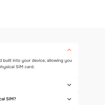
 built into your device, allowing you
physical SIM card.
cal SIM?