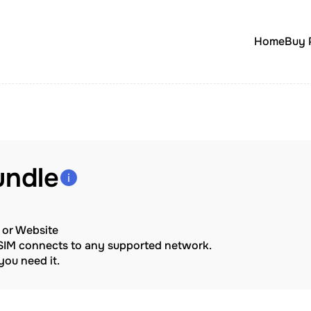
Home
Buy 
undle
p or Website
eSIM connects to any supported network.
ou need it.