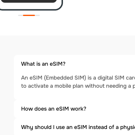
What is an eSIM?
An eSIM (Embedded SIM) is a digital SIM card
to activate a mobile plan without needing a 
How does an eSIM work?
Why should I use an eSIM instead of a physi