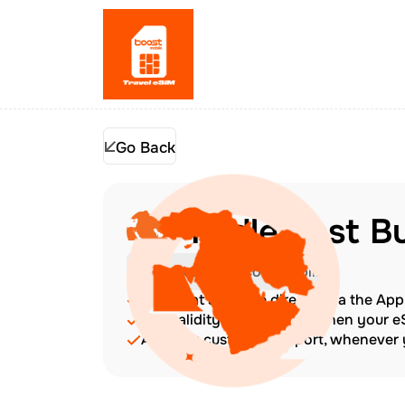
Go Back
Middle East B
Check Device Compatibility
Top up at any time directly via the Ap
The validity period starts when your 
Amazing customer support, whenever y