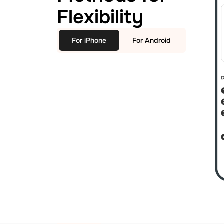
Flexibility
For iPhone
For Android