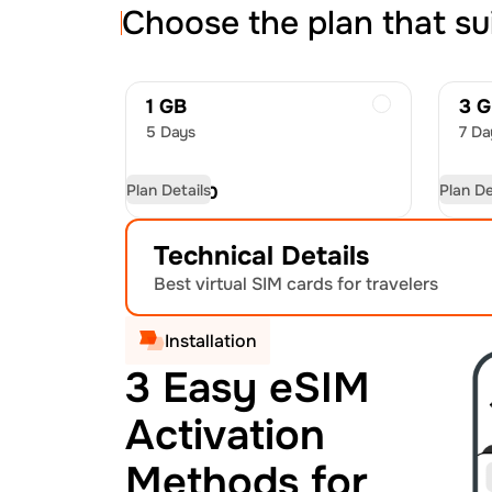
Choose the plan that su
1 GB
3 
5 Days
7 Da
Plan Details
Plan De
USD
7.50
US
Technical Details
Best virtual SIM cards for travelers
Installation
3 Easy eSIM
Activation
Methods for