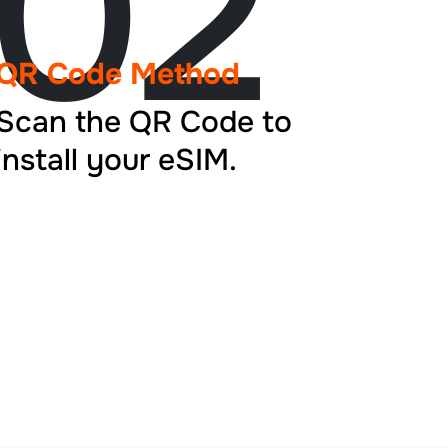
02
QR Code Method
Scan the QR Code to
install your eSIM.