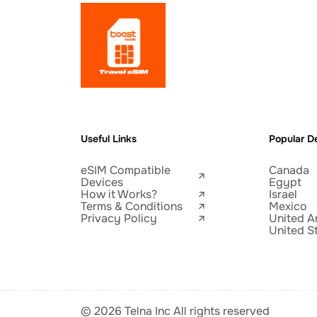
Useful Links
Popular De
eSIM Compatible
Canada
Devices
Egypt
How it Works?
Israel
Terms & Conditions
Mexico
Privacy Policy
United A
United S
© 2026 Telna Inc All rights reserved