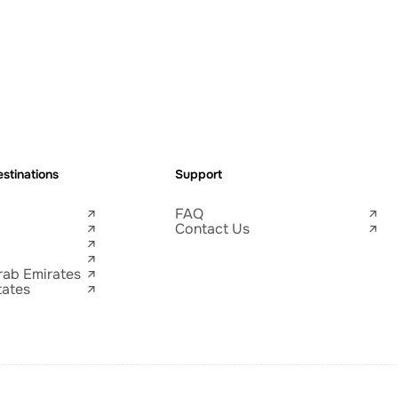
stinations
Support
FAQ
Contact Us
rab Emirates
tates