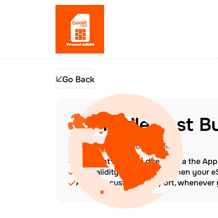
Go Back
Middle East B
Check Device Compatibility
Top up at any time directly via the Ap
The validity period starts when your 
Amazing customer support, whenever y