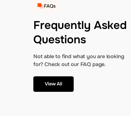
FAQs
Frequently Asked
Questions
Not able to find what you are looking
for? Check out our FAQ page.
View All