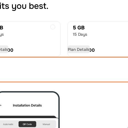
its you best.
GB
5 GB
ys
15 Days
tails
Plan Details
D
14.00
USD
19.00