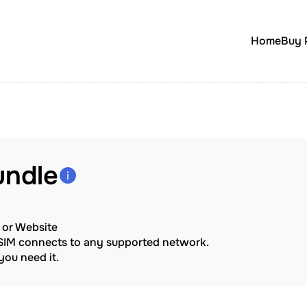
Home
Buy 
undle
p or Website
eSIM connects to any supported network.
ou need it.