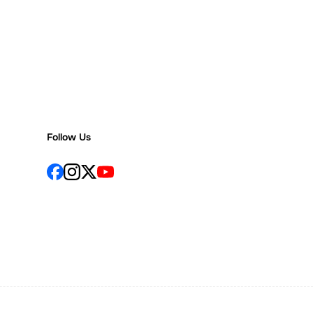
Follow Us