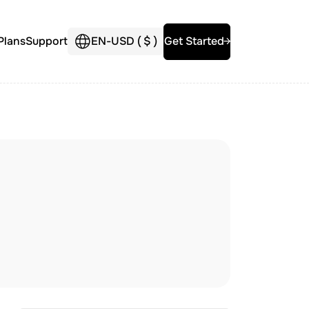
Plans
Support
EN
-
USD (
$
)
Get Started