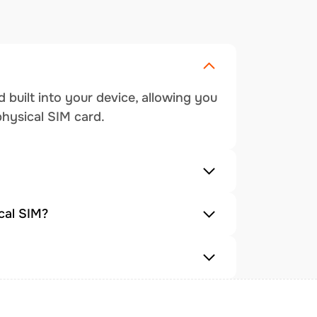
 built into your device, allowing you
physical SIM card.
cal SIM?