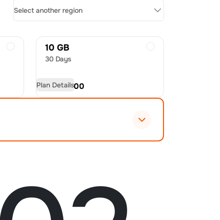
Select another region
10 GB
30 Days
Plan Details
USD
32.00