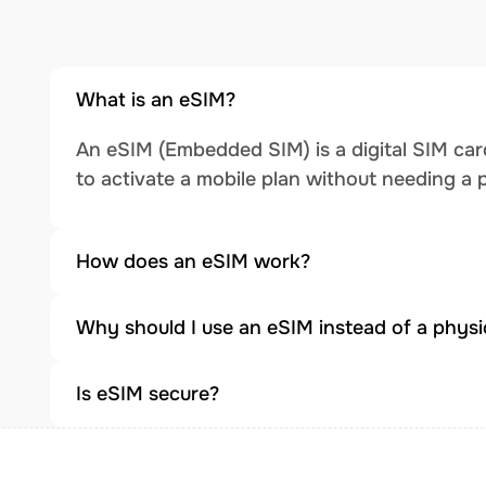
What is an eSIM?
An eSIM (Embedded SIM) is a digital SIM card
to activate a mobile plan without needing a 
How does an eSIM work?
Why should I use an eSIM instead of a physi
Is eSIM secure?