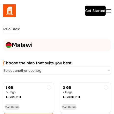
Get Started
Go Back
Malawi
Choose the plan that suits you best.
Select another country
1 GB
3 GB
5 Days
7 Days
USD
9.50
USD
26.50
Plan Details
Plan Details