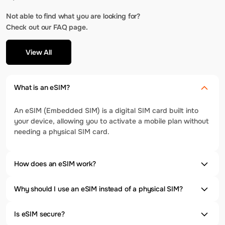
Not able to find what you are looking for?
Check out our FAQ page.
View All
What is an eSIM?
An eSIM (Embedded SIM) is a digital SIM card built into
your device, allowing you to activate a mobile plan without
needing a physical SIM card.
How does an eSIM work?
Why should I use an eSIM instead of a physical SIM?
Is eSIM secure?