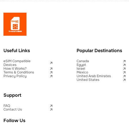
Useful Links
Popular Destinations
eSIM Compatible
Canada
Devices
Egypt
How it Works?
Israel
Terms & Conditions
Mexico
Privacy Policy
United Arab Emirates
United States
Support
FAQ
Contact Us
Follow Us