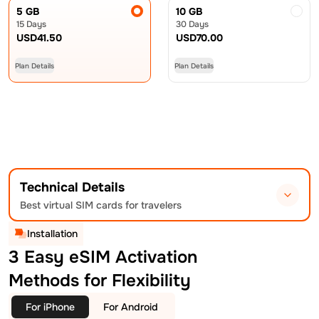
5 GB
10 GB
15 Days
30 Days
USD
41.50
USD
70.00
Plan Details
Plan Details
Technical Details
Best virtual SIM cards for travelers
Installation
3 Easy eSIM Activation
Methods for Flexibility
For iPhone
For Android