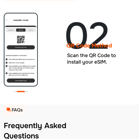
02
QR Code Method
Scan the QR Code to
install your eSIM.
FAQs
Frequently Asked
Questions