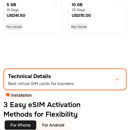
5 GB
10 GB
15 Days
30 Days
USD
41.50
USD
70.00
Plan Details
Plan Details
Technical Details
Best virtual SIM cards for travelers
Installation
3 Easy eSIM Activation
Methods for Flexibility
For iPhone
For Android